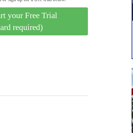
art your Free Trial
card required)