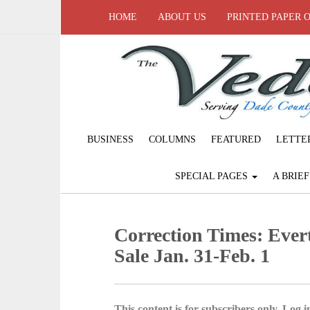
HOME
ABOUT US
PRINTED PAPER 
BUSINESS
COLUMNS
FEATURED
LETTE
SPECIAL PAGES
A BRIE
Correction Times: Eve
Sale Jan. 31-Feb. 1
This content is for subscribers only. Log in