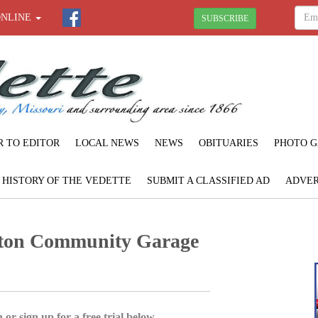
ONLINE
SUBSCRIBE
R TO EDITOR
LOCAL NEWS
NEWS
OBITUARIES
PHOTO G
F HISTORY OF THE VEDETTE
SUBMIT A CLASSIFIED AD
ADVER
rton Community Garage
 or sign up for a free trial below.