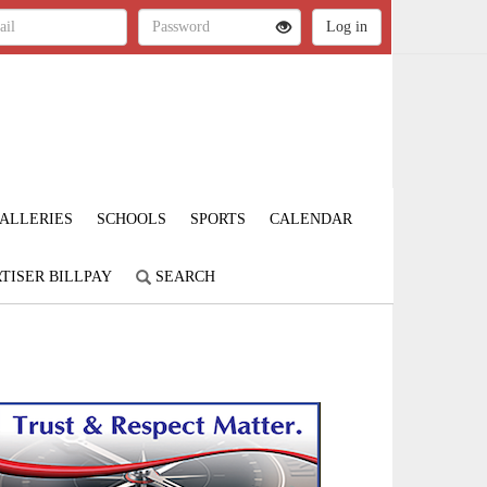
ALLERIES
SCHOOLS
SPORTS
CALENDAR
TISER BILLPAY
SEARCH