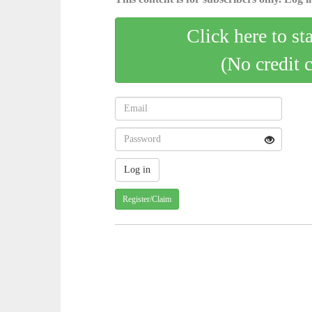
Click here to st
(No credit 
Register/Claim