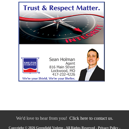
We'd love to hear from you!
Click here to contact us.
Copyright © 2026 Greenfield Vedette - All Rights Reserved -
Privacy Policy
-