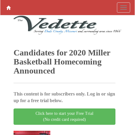
Candidates for 2020 Miller
Basketball Homecoming
Announced
This content is for subscribers only. Log in or sign
up for a free trial below.
Click here to start your Free Trial
(No credit card required)