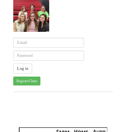
Register/Claim