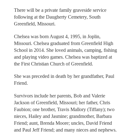
There will be a private family graveside service
following at the Daugherty Cemetery, South
Greenfield, Missouri.
Chelsea was born August 4, 1995, in Joplin,
Missouri. Chelsea graduated from Greenfield High
School in 2014. She loved animals, camping, fishing
and playing video games. Chelsea was baptized at
the First Christian Church of Greenfield.
She was preceded in death by her grandfather, Paul
Friend.
Survivors include her parents, Bob and Valerie
Jackson of Greenfield, Missouri; her father, Chris
Faubion; one brother, Travis Mallory (Tiffany); two
nieces, Hailey and Jasmine; grandmother, Barbara
Friend; aunt, Brenda Moore; uncles, David Friend
and Paul Jeff Friend; and many nieces and nephews.