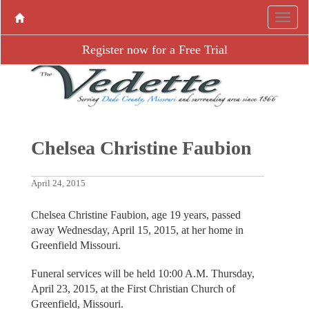
Register now for a Free Trial
Chelsea Christine Faubion
April 24, 2015
Chelsea Christine Faubion, age 19 years, passed
away Wednesday, April 15, 2015, at her home in
Greenfield Missouri.
Funeral services will be held 10:00 A.M. Thursday,
April 23, 2015, at the First Christian Church of
Greenfield, Missouri.