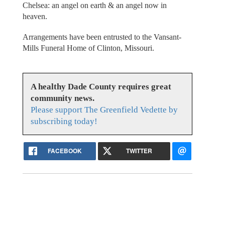
Chelsea: an angel on earth & an angel now in
heaven.
Arrangements have been entrusted to the Vansant-
Mills Funeral Home of Clinton, Missouri.
A healthy Dade County requires great
community news.
Please support The Greenfield Vedette by
subscribing today!
FACEBOOK
TWITTER