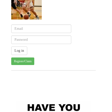
Register/Claim