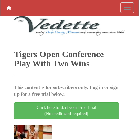
Tigers Open Conference
Play With Two Wins
This content is for subscribers only. Log in or sign
up for a free trial below.
Click here to start your Free Trial
(No credit card required)