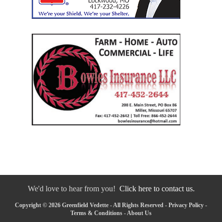
We'd love to hear from you!
Click here to contact us.
Copyright © 2026 Greenfield Vedette - All Rights Reserved -
Privacy Policy
-
Terms & Conditions
-
About Us