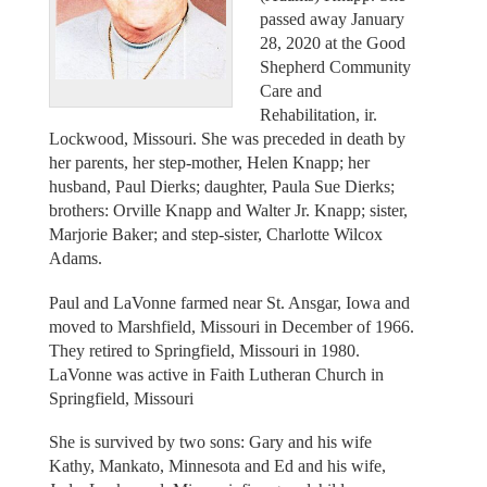
passed away January
28, 2020 at the Good
Shepherd Community
Care and
Rehabilitation, ir.
Lockwood, Missouri. She was preceded in death by
her parents, her step-mother, Helen Knapp; her
husband, Paul Dierks; daughter, Paula Sue Dierks;
brothers: Orville Knapp and Walter Jr. Knapp; sister,
Marjorie Baker; and step-sister, Charlotte Wilcox
Adams.
Paul and LaVonne farmed near St. Ansgar, Iowa and
moved to Marshfield, Missouri in December of 1966.
They retired to Springfield, Missouri in 1980.
LaVonne was active in Faith Lutheran Church in
Springfield, Missouri
She is survived by two sons: Gary and his wife
Kathy, Mankato, Minnesota and Ed and his wife,