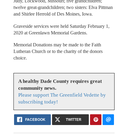
Judy, Lockwood, Missouri; five grandchildren;
twelve great-grandchildren; two sisters: Elva Pittman
and Shirlee Herrold of Des Moines, Iowa.
Graveside services were held Saturday February 1,
2020 at Greenlawn Memorial Gardens.
Memorial Donations may be made to the Faith
Lutheran Church or to the charity of the donors
choice.
A healthy Dade County requires great
community news.
Please support The Greenfield Vedette by
subscribing today!
FACEBOOK
TWITTER