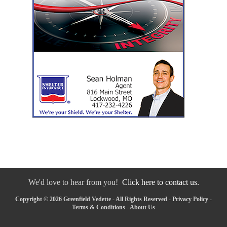
We'd love to hear from you!
Click here to contact us.
Copyright © 2026 Greenfield Vedette - All Rights Reserved -
Privacy Policy
-
Terms & Conditions
-
About Us