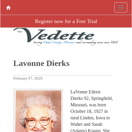
Register now for a Free Trial
Lavonne Dierks
February 07, 2020
LaVonne Eileen
Dierks 92, Springfield,
Missouri, was born
October 18, 1927 in
rural Linden, Iowa to
Walter and Sarah
(Adams) Knapp. She