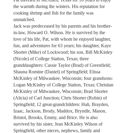
the warmth during the winters. His reputation for
cooking shrimp and fish for the family was
unmatched.
Jack was predeceased by his parents and his brother-
in-law, Howard O. Wilson. He is survived by the
love of his life, Pat, with whom he enjoyed laughter,
fun, and adventures for 63 years; his daughter, Kaye
Shorter (Mike) of Lockwood; his son, Bill McKinley
(Nicole) of College Station, Texas; three
granddaughters: Cassie Taylor (Brad) of Greenfield;
Shauna Romine (Daniel) of Springfield; Elissa
McKinley of Milwaukee, Wisconsin; four grandsons:
Logan McKinley of College Station, Texas; Christian
McKinley of Milwaukee, Wisconsin; Brad Shorter
(Alicia) of Carl Junction; Chris Shorter (Robin) of
Springfield; 12 great-grandchildren: Hali, Brayden,
Izaac, Jackson, Brody, Maddox, Bryndle, Mason,
Bristol, Brooks, Emmy, and Brice. He is also
survived by his sister, Jean McKinley Wilson of
Springfield, other nieces, nephews, family and