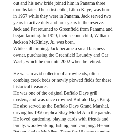
out and his new bride joined him in Panama three
months later. Their first child, Lilma Kaye, was born
in 1957 while they were in Panama. Jack served two
years in active duty and four years in the reserve.
Jack and Pat returned to Greenfield from Panama and
began farming. In 1959, their second child, William
Jackson McKinley, Jr., was born.
While still farming, Jack became a small business
owner, purchasing the Greenfield Laundry and Car
Wash, which he ran until 2002 when he retired.
He was an avid collector of arrowheads, often
combing creek beds or newly plowed fields for these
historical treasures.
He was one of the original Buffalo Days grill
masters, and was once crowned Buffalo Days King.
He also served as the Buffalo Days Grand Marshal,
driving his 1956 replica Shay Model A in the parade.
He loved gardening, playing cards with friends and
family, woodworking, fishing, and camping. He and
Pat traveled to McAllen, Texas for 16 years to enjoy