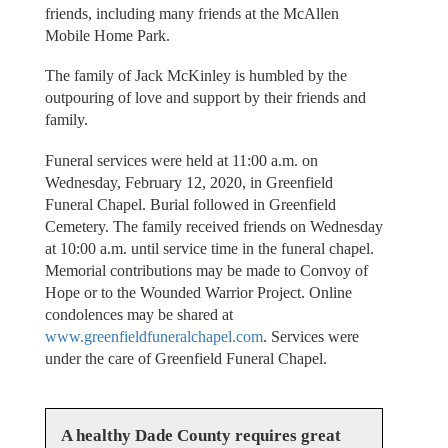
friends, including many friends at the McAllen
Mobile Home Park.
The family of Jack McKinley is humbled by the
outpouring of love and support by their friends and
family.
Funeral services were held at 11:00 a.m. on
Wednesday, February 12, 2020, in Greenfield
Funeral Chapel. Burial followed in Greenfield
Cemetery. The family received friends on Wednesday
at 10:00 a.m. until service time in the funeral chapel.
Memorial contributions may be made to Convoy of
Hope or to the Wounded Warrior Project. Online
condolences may be shared at
www.greenfieldfuneralchapel.com
. Services were
under the care of Greenfield Funeral Chapel.
A healthy Dade County requires great