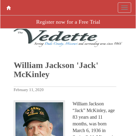
Register now for a Free Trial
William Jackson 'Jack'
McKinley
February 11, 2020
William Jackson
“Jack” McKinley, age
83 years and 11
months, was born
March 6, 1936 in