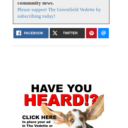
community news.
Please support The Greenfield Vedette by
subscribing today!
FACEBOOK
TWITTER