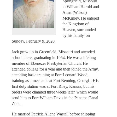
Springfield, Missouri
to William Harold and
Alma (Wilson)
McKinley. He entered
the Kingdom of
Heaven, surrounded
by his family, on
Sunday, February 9, 2020.
Jack grew up in Greenfield, Missouri and attended
school there, graduating in 1954. He was a lifelong
member of Ebenezer Presbyterian Church. He
attended college for a year and then joined the Army,
attending basic training at Fort Leonard Wood,
training as a mechanic at Fort Benning, Georgia. His
first duty station was at Fort Riley, Kansas, but his
orders were changed three weeks later, which would
send him to Fort William Davis in the Panama Canal
Zone.
He married Patricia Allene Wastall before shipping