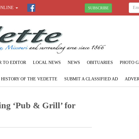
ONLINE
SUBSCRIBE
R TO EDITOR
LOCAL NEWS
NEWS
OBITUARIES
PHOTO G
F HISTORY OF THE VEDETTE
SUBMIT A CLASSIFIED AD
ADVER
ng ‘Pub & Grill’ for