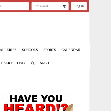
ALLERIES
SCHOOLS
SPORTS
CALENDAR
TISER BILLPAY
SEARCH