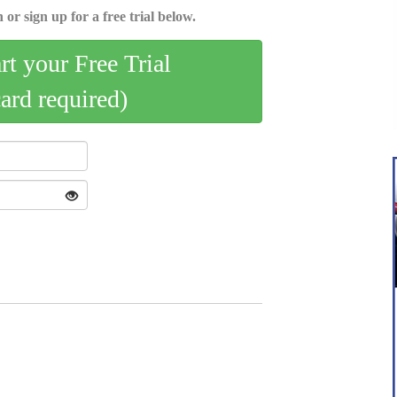
 or sign up for a free trial below.
art your Free Trial
card required)