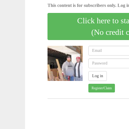
This content is for subscribers only. Log in
Click here to st
(No credit 
Register/Claim