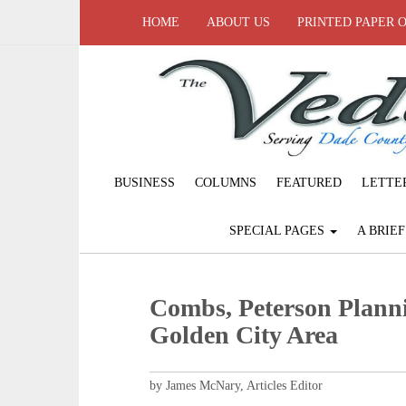
HOME
ABOUT US
PRINTED PAPER 
BUSINESS
COLUMNS
FEATURED
LETTE
SPECIAL PAGES
A BRIE
Combs, Peterson Planni
Golden City Area
by James McNary, Articles Editor