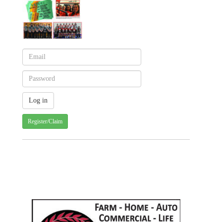
Register/Claim