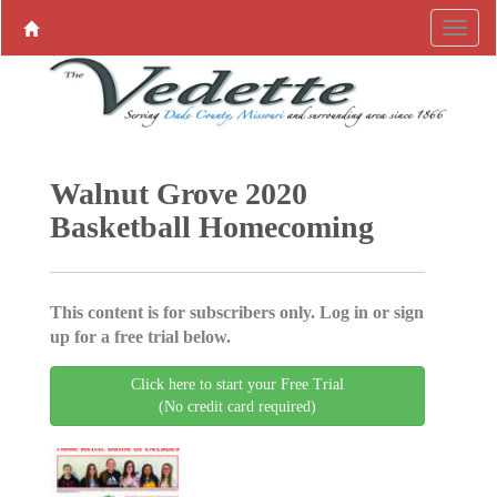
Walnut Grove 2020
Basketball Homecoming
This content is for subscribers only. Log in or sign
up for a free trial below.
Click here to start your Free Trial
(No credit card required)