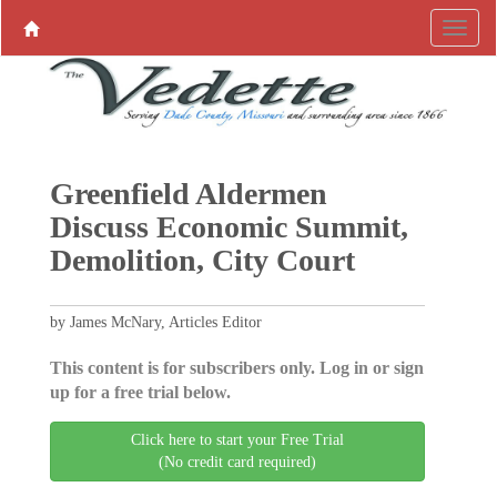
Greenfield Aldermen
Discuss Economic Summit,
Demolition, City Court
by James McNary, Articles Editor
This content is for subscribers only. Log in or sign
up for a free trial below.
Click here to start your Free Trial
(No credit card required)