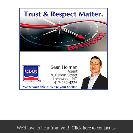
We'd love to hear from you!
Click here to contact us.