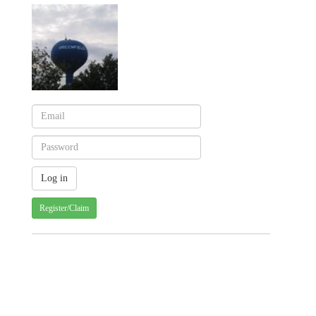
Register/Claim