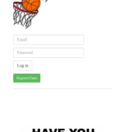
Register/Claim