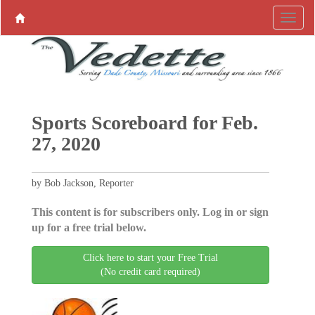
Sports Scoreboard for Feb.
27, 2020
by Bob Jackson, Reporter
This content is for subscribers only. Log in or sign
up for a free trial below.
Click here to start your Free Trial
(No credit card required)