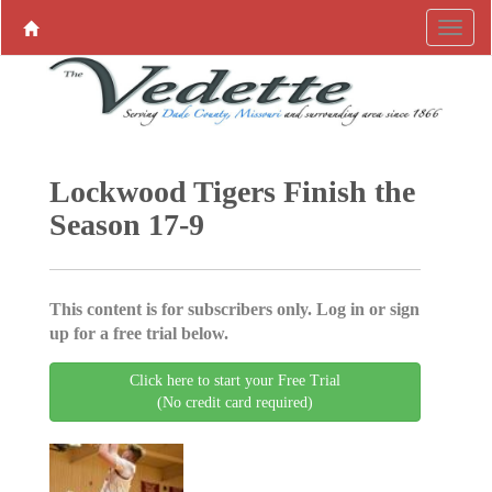
Lockwood Tigers Finish the
Season 17-9
This content is for subscribers only. Log in or sign
up for a free trial below.
Click here to start your Free Trial
(No credit card required)