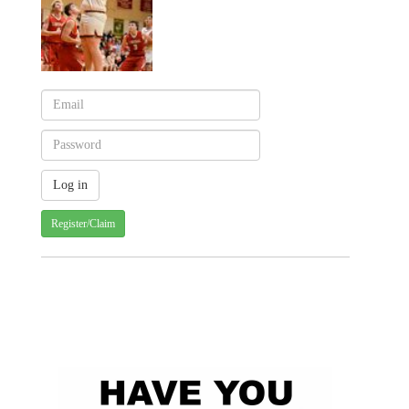
Register/Claim