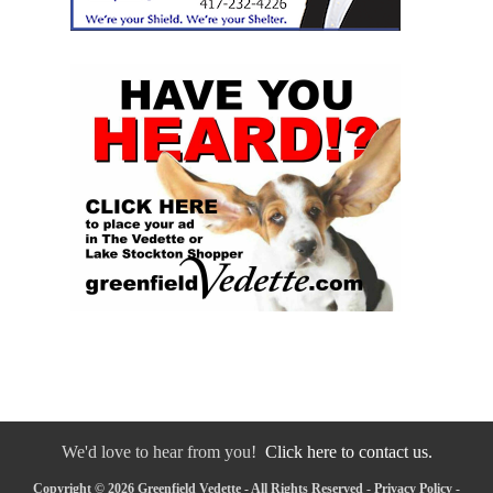
We'd love to hear from you!
Click here to contact us.
Copyright © 2026 Greenfield Vedette - All Rights Reserved -
Privacy Policy
-