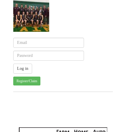
Register/Claim