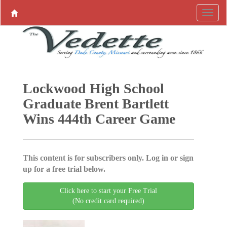
Lockwood High School
Graduate Brent Bartlett
Wins 444th Career Game
This content is for subscribers only. Log in or sign
up for a free trial below.
Click here to start your Free Trial
(No credit card required)