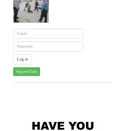
Register/Claim