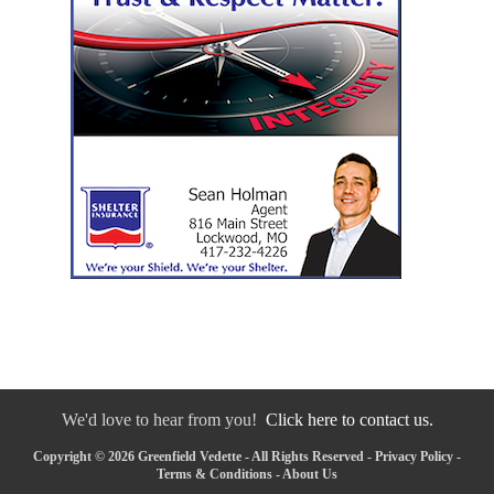
We'd love to hear from you!
Click here to contact us.
Copyright © 2026 Greenfield Vedette - All Rights Reserved -
Privacy Policy
-
Terms & Conditions
-
About Us