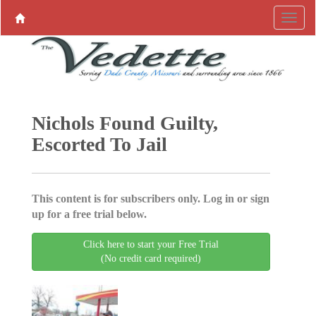
Nichols Found Guilty,
Escorted To Jail
This content is for subscribers only. Log in or sign
up for a free trial below.
Click here to start your Free Trial
(No credit card required)