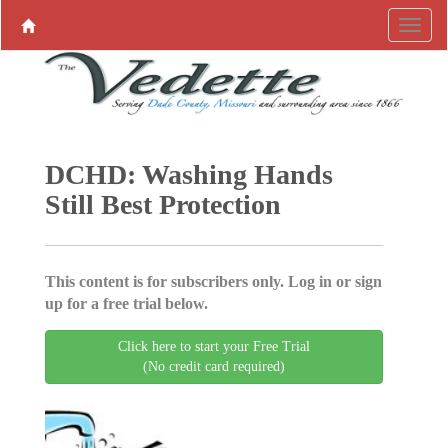
DCHD: Washing Hands
Still Best Protection
This content is for subscribers only. Log in or sign
up for a free trial below.
Click here to start your Free Trial
(No credit card required)