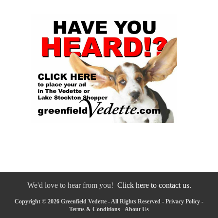
We'd love to hear from you!
Click here to contact us.
Copyright © 2026 Greenfield Vedette - All Rights Reserved -
Privacy Policy
-
Terms & Conditions
-
About Us