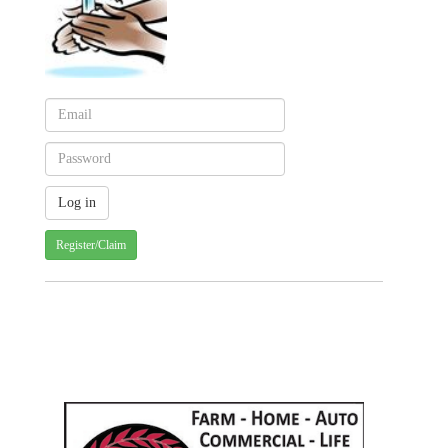
Register/Claim