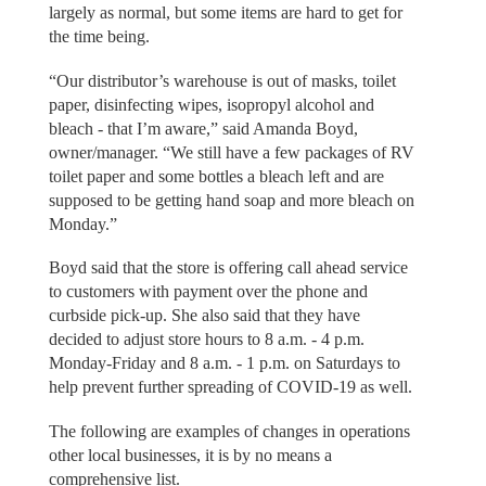
largely as normal, but some items are hard to get for
the time being.
“Our distributor’s warehouse is out of masks, toilet
paper, disinfecting wipes, isopropyl alcohol and
bleach - that I’m aware,” said Amanda Boyd,
owner/manager. “We still have a few packages of RV
toilet paper and some bottles a bleach left and are
supposed to be getting hand soap and more bleach on
Monday.”
Boyd said that the store is offering call ahead service
to customers with payment over the phone and
curbside pick-up. She also said that they have
decided to adjust store hours to 8 a.m. - 4 p.m.
Monday-Friday and 8 a.m. - 1 p.m. on Saturdays to
help prevent further spreading of COVID-19 as well.
The following are examples of changes in operations
other local businesses, it is by no means a
comprehensive list.