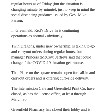
regular hours as of Friday (but the situation is
changing minute-by-minute), just to keep in mind the
social distancing guidance issued by Gov. Mike
Parson.
In Greenfield, Red’s Drive-In is continuing
operations as normal - obviously.
Twin Dragons, under new ownership, is taking to-go
and carryout orders during regular hours, but
manager Princess (McCoy) Jeffreys said that could
change if the COVID-19 situation gets worse.
That Place on the square remains open for call-in and
carryout orders and is offering curb-side delivery.
The Intermission Cafe and Greenfield Print Co. have
closed, as has the license office, at least through
March 30.
Greenfield Pharmacy has closed their lobby and is