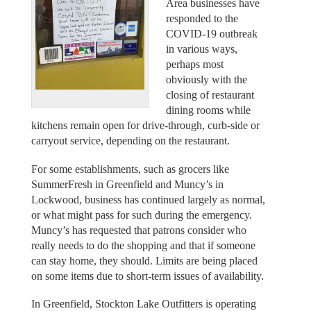
Area businesses have
responded to the
COVID-19 outbreak
in various ways,
perhaps most
obviously with the
closing of restaurant
dining rooms while
kitchens remain open for drive-through, curb-side or
carryout service, depending on the restaurant.
For some establishments, such as grocers like
SummerFresh in Greenfield and Muncy’s in
Lockwood, business has continued largely as normal,
or what might pass for such during the emergency.
Muncy’s has requested that patrons consider who
really needs to do the shopping and that if someone
can stay home, they should. Limits are being placed
on some items due to short-term issues of availability.
In Greenfield, Stockton Lake Outfitters is operating