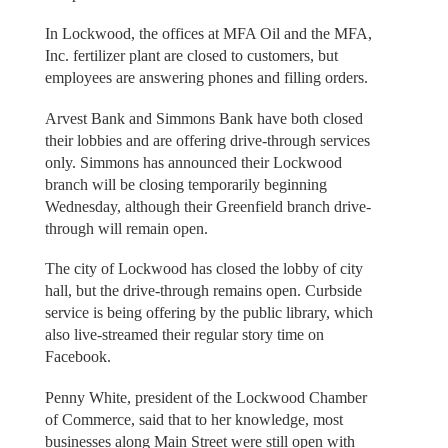
In Lockwood, the offices at MFA Oil and the MFA,
Inc. fertilizer plant are closed to customers, but
employees are answering phones and filling orders.
Arvest Bank and Simmons Bank have both closed
their lobbies and are offering drive-through services
only. Simmons has announced their Lockwood
branch will be closing temporarily beginning
Wednesday, although their Greenfield branch drive-
through will remain open.
The city of Lockwood has closed the lobby of city
hall, but the drive-through remains open. Curbside
service is being offering by the public library, which
also live-streamed their regular story time on
Facebook.
Penny White, president of the Lockwood Chamber
of Commerce, said that to her knowledge, most
businesses along Main Street were still open with