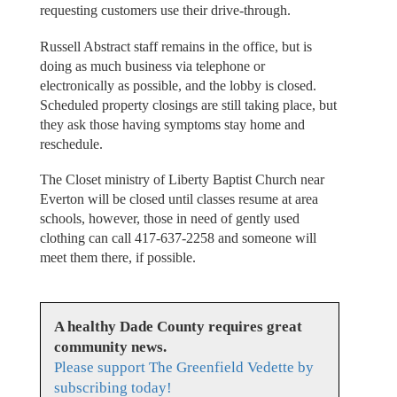
requesting customers use their drive-through.
Russell Abstract staff remains in the office, but is
doing as much business via telephone or
electronically as possible, and the lobby is closed.
Scheduled property closings are still taking place, but
they ask those having symptoms stay home and
reschedule.
The Closet ministry of Liberty Baptist Church near
Everton will be closed until classes resume at area
schools, however, those in need of gently used
clothing can call 417-637-2258 and someone will
meet them there, if possible.
A healthy Dade County requires great
community news.
Please support The Greenfield Vedette by
subscribing today!