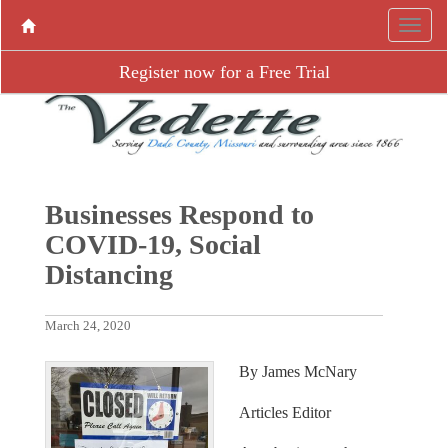
Register now for a Free Trial
Businesses Respond to
COVID-19, Social
Distancing
March 24, 2020
By James McNary
Articles Editor