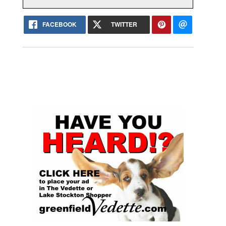
FACEBOOK
TWITTER