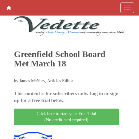
Greenfield School Board
Met March 18
by James McNary, Articles Editor
This content is for subscribers only. Log in or sign
up for a free trial below.
Click here to start your Free Trial
(No credit card required)