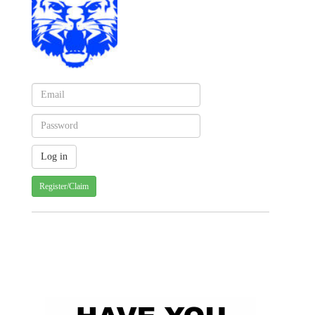
Register/Claim