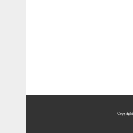
Copyright 