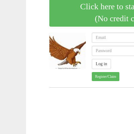
Click here to st
(No credit 
Register/Claim