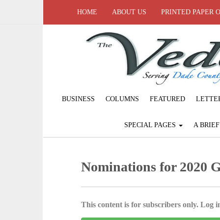
HOME
ABOUT US
PRINTED PAPER 
BUSINESS
COLUMNS
FEATURED
LETTE
SPECIAL PAGES
A BRIE
Nominations for 2020 
This content is for subscribers only. Log in