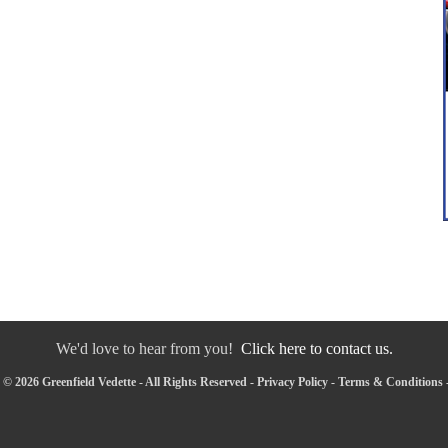
We'd love to hear from you!
Click here to contact us.
© 2026 Greenfield Vedette - All Rights Reserved -
Privacy Policy
-
Terms & Conditions