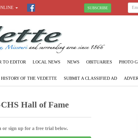
ONLINE
SUBSCRIBE
R TO EDITOR
LOCAL NEWS
NEWS
OBITUARIES
PHOTO G
F HISTORY OF THE VEDETTE
SUBMIT A CLASSIFIED AD
ADVER
GCHS Hall of Fame
 or sign up for a free trial below.