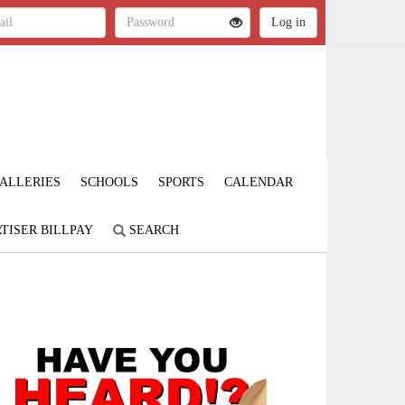
ALLERIES
SCHOOLS
SPORTS
CALENDAR
TISER BILLPAY
SEARCH