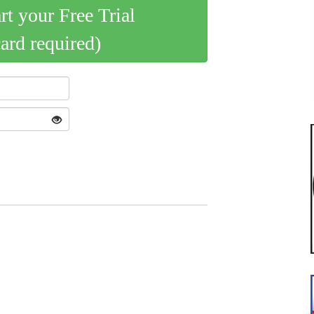
art your Free Trial
card required)