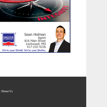
-
About Us