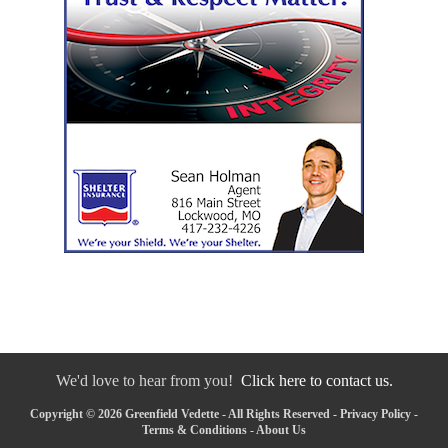
We'd love to hear from you!
Click here to contact us.
Copyright © 2026 Greenfield Vedette - All Rights Reserved -
Privacy Policy
-
Terms & Conditions
-
About Us