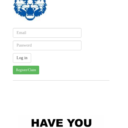
Register/Claim