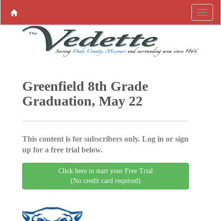
Greenfield 8th Grade
Graduation, May 22
This content is for subscribers only. Log in or sign
up for a free trial below.
Click here to start your Free Trial
(No credit card required)