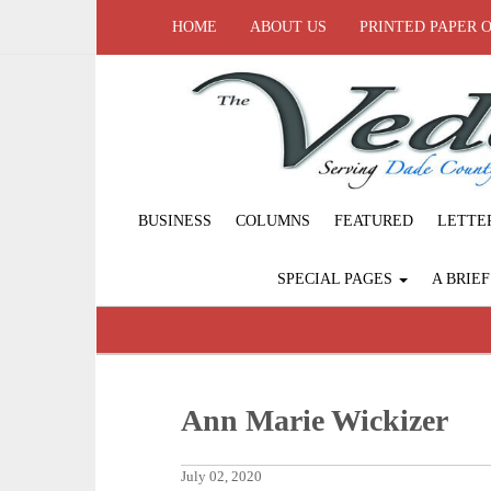
HOME
ABOUT US
PRINTED PAPER 
BUSINESS
COLUMNS
FEATURED
LETTE
SPECIAL PAGES
A BRIE
Ann Marie Wickizer
July 02, 2020