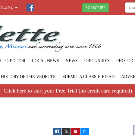
ONLINE
SUBSCRIBE
R TO EDITOR
LOCAL NEWS
NEWS
OBITUARIES
PHOTO G
F HISTORY OF THE VEDETTE
SUBMIT A CLASSIFIED AD
ADVER
Click here to start your Free Trial (no credit card required)