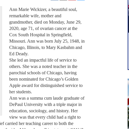
Ann Marie Wickizer, a beautiful soul,
remarkable wife, mother and
grandmother, died on Monday, June 29,
2020, age 71, of ovarian cancer at the
Cox South Hospital in Springfield,
Missouri. Ann was born July 25, 1948, in
Chicago, Illinois, to Mary Kasbahm and
Ed Deady.
She led an impactful life of service to
others. She was a noted teacher in the
parochial schools of Chicago, having
been nominated for Chicago’s Golden
Apple award for distinguished service to
her students.
Ann was a summa cum laude graduate of
DePaul University with a triple major in
education, sociology, and history. Her
view was that every child had a right to
ief carried her teaching career to both the