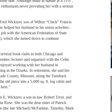
orth side. Although small in stature at 4’11½”,
enthusiasm never providing her with a serious
Fred Wickizer, son of Wilbur “Chick” Francis
 helped her husband in his union activities.
a job with the American Federation of State
 which she turned down to continue
 several book clubs in both Chicago and
mber, lecturer and organizer with the Celtic
enjoyed working with her husband in
hing in the Ozarks. In retirement, she and her
ade County, Missouri, along the Turnback
e old place into a 5,000 sq. ft. log cabin and
 here.”
 E. Wickizer, a son-in-law Robert Treni, and
a Rose. She was the dear sister of Patrick
 (the late Michael) McFarlane, Timothy, Mark