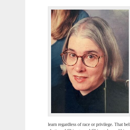
learn regardless of race or privilege. That bel