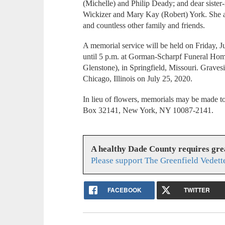
(Michelle) and Philip Deady; and dear sister
Wickizer and Mary Kay (Robert) York. She 
and countless other family and friends.
A memorial service will be held on Friday, Ju
until 5 p.m. at Gorman-Scharpf Funeral Hom
Glenstone), in Springfield, Missouri. Graves
Chicago, Illinois on July 25, 2020.
In lieu of flowers, memorials may be made 
Box 32141, New York, NY 10087-2141.
A healthy Dade County requires gr
Please support The Greenfield Vedett
FACEBOOK
TWITTER