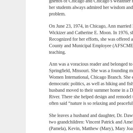
ghettos of Chicago and Chicago’s wealthier n
her students always admired her wisdom and 
problem.
On June 23, 1974, in Chicago, Ann married 
Wickizer and Catherine E. Moon. In 1976, she
Recognized for her efforts, she was offered 
County and Municipal Employee (AFSCME),
teaching.
Ann was a voracious reader and belonged to
Springfield, Missouri. She was a founding me
Women International, Chicago Branch. She 
democratic politics, as well as hiking and fis
husband moved to their summer home in a D
River. There she helped design and remodel th
often said “nature is so relaxing and peaceful
She leaves a husband and daughter, Dr. Dawn
two grandchildren: Vincent Patrick and Ameli
(Pamela), Kevin, Matthew (Mary), Mary Joan