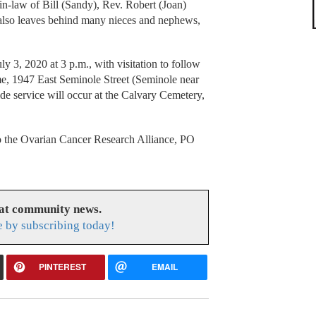
-in-law of Bill (Sandy), Rev. Robert (Joan)
also leaves behind many nieces and nephews,
ly 3, 2020 at 3 p.m., with visitation to follow
e, 1947 East Seminole Street (Seminole near
ide service will occur at the Calvary Cemetery,
to the Ovarian Cancer Research Alliance, PO
eat community news.
e by subscribing today!
PINTEREST
EMAIL