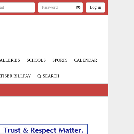
ALLERIES
SCHOOLS
SPORTS
CALENDAR
TISER BILLPAY
SEARCH