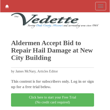
Aldermen Accept Bid to
Repair Hail Damage at New
City Building
by James McNary, Articles Editor
This content is for subscribers only. Log in or sign
up for a free trial below.
Click here to start your Free Trial
(No credit card required)