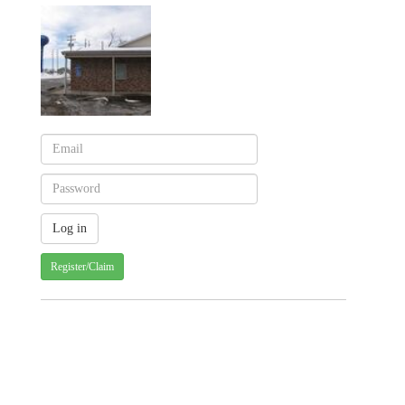
Register/Claim