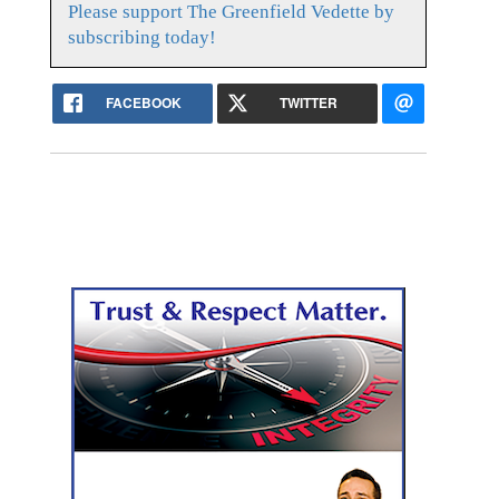
Please support The Greenfield Vedette by
subscribing today!
FACEBOOK
TWITTER