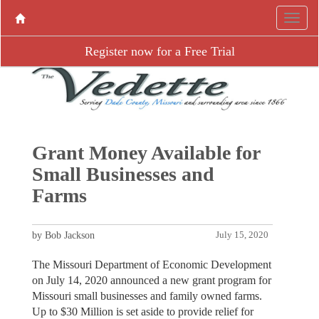
Register now for a Free Trial
Grant Money Available for
Small Businesses and
Farms
by Bob Jackson
July 15, 2020
The Missouri Department of Economic Development
on July 14, 2020 announced a new grant program for
Missouri small businesses and family owned farms.
Up to $30 Million is set aside to provide relief for