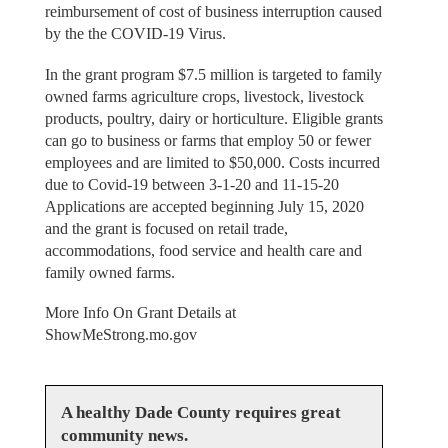
reimbursement of cost of business interruption caused
by the the COVID-19 Virus.
In the grant program $7.5 million is targeted to family
owned farms agriculture crops, livestock, livestock
products, poultry, dairy or horticulture. Eligible grants
can go to business or farms that employ 50 or fewer
employees and are limited to $50,000. Costs incurred
due to Covid-19 between 3-1-20 and 11-15-20
Applications are accepted beginning July 15, 2020
and the grant is focused on retail trade,
accommodations, food service and health care and
family owned farms.
More Info On Grant Details at
ShowMeStrong.mo.gov
A healthy Dade County requires great
community news.