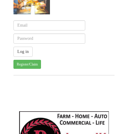
Register/Claim