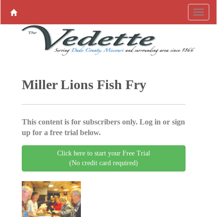
Miller Lions Fish Fry
This content is for subscribers only. Log in or sign
up for a free trial below.
Click here to start your Free Trial
(No credit card required)