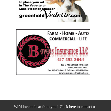
We'd love to hear from you!
Click here to contact us.