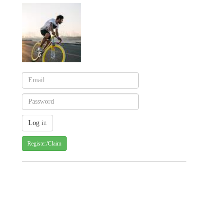
Register/Claim