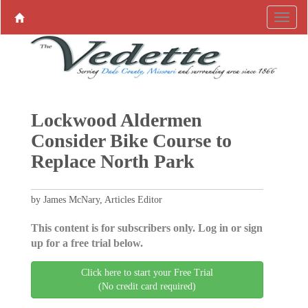
Lockwood Aldermen
Consider Bike Course to
Replace North Park
by James McNary, Articles Editor
This content is for subscribers only. Log in or sign
up for a free trial below.
Click here to start your Free Trial
(No credit card required)