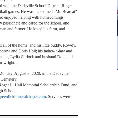
ved with the Dadeville School District. Roger
ketball games. He was nicknamed “Mr. Bearcat”
lso enjoyed helping with homecomings,
y passionate and cared for the school, and
leman and farmer. He loved his farm, and
Hall of the home; and his little buddy, Rowdy.
odrow and Doris Hall; his father-in-law and
 aunts, Lydia Carlock and husband Don, and
rtwright.
 Monday, August 3, 2020, in the Dadeville
 Cemetery.
Roger L. Hall Memorial Scholarship Fund, and
gh School.
eenfieldfuneralchapel.com
. Services were