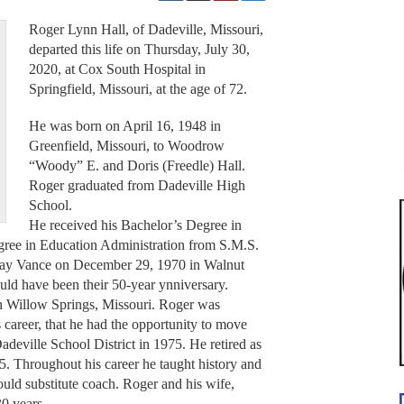
Roger Lynn Hall, of Dadeville, Missouri,
departed this life on Thursday, July 30,
2020, at Cox South Hospital in
Springfield, Missouri, at the age of 72.
He was born on April 16, 1948 in
Greenfield, Missouri, to Woodrow
“Woody” E. and Doris (Freedle) Hall.
Roger graduated from Dadeville High
School.
He received his Bachelor’s Degree in
gree in Education Administration from S.M.S.
Kay Vance on December 29, 1970 in Walnut
d have been their 50-year ynniversary.
in Willow Springs, Missouri. Roger was
is career, that he had the opportunity to move
adeville School District in 1975. He retired as
5. Throughout his career he taught history and
ould substitute coach. Roger and his wife,
0 years.