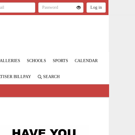
ALLERIES
SCHOOLS
SPORTS
CALENDAR
TISER BILLPAY
SEARCH