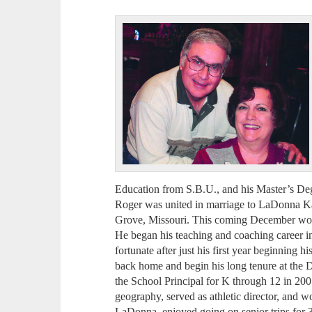
Education from S.B.U., and his Master’s De
Roger was united in marriage to LaDonna 
Grove, Missouri. This coming December woul
He began his teaching and coaching career 
fortunate after just his first year beginning h
back home and begin his long tenure at the D
the School Principal for K through 12 in 200
geography, served as athletic director, and w
LaDonna, enjoyed going on senior trips for 3