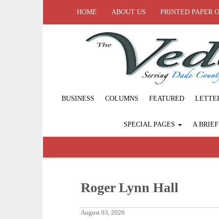
HOME
ABOUT US
PRINTED PAPER 
BUSINESS
COLUMNS
FEATURED
LETTE
SPECIAL PAGES
A BRIE
Roger Lynn Hall
August 03, 2020