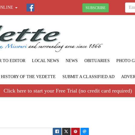
ONLINE
SUBSCRIBE
R TO EDITOR
LOCAL NEWS
NEWS
OBITUARIES
PHOTO G
F HISTORY OF THE VEDETTE
SUBMIT A CLASSIFIED AD
ADVER
Click here to start your Free Trial (no credit card required)