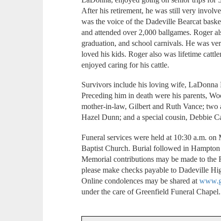
After his retirement, he was still very invol
was the voice of the Dadeville Bearcat bas
and attended over 2,000 ballgames. Roger a
graduation, and school carnivals. He was ver
loved his kids. Roger also was lifetime catt
enjoyed caring for his cattle.
Survivors include his loving wife, LaDonna 
Preceding him in death were his parents, Wo
mother-in-law, Gilbert and Ruth Vance; two
Hazel Dunn; and a special cousin, Debbie Ca
Funeral services were held at 10:30 a.m. on
Baptist Church. Burial followed in Hampton
Memorial contributions may be made to the 
please make checks payable to Dadeville Hi
Online condolences may be shared at
www.gr
under the care of Greenfield Funeral Chapel.