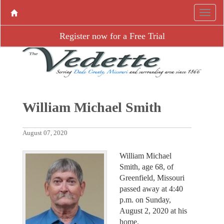
Register now for a Free Trial
William Michael Smith
August 07, 2020
William Michael
Smith, age 68, of
Greenfield, Missouri
passed away at 4:40
p.m. on Sunday,
August 2, 2020 at his
home.