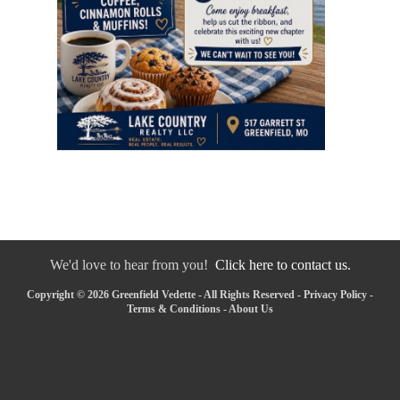
We'd love to hear from you!
Click here to contact us.
Copyright © 2026 Greenfield Vedette - All Rights Reserved -
Privacy Policy
-
Terms & Conditions
-
About Us