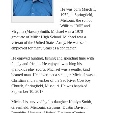
He was born March 1,
1952, in Springfield,
Missouri, the son of
William “Bill” and
Virginia (Mason) Smith. Michael was a 1970
graduate of Miller High School. Michael was a
veteran of the United States Army. He was self-
employed for many years as a contractor.
He enjoyed hunting, fishing and spending time with
family and friends. He enjoyed watching his
grandkids play sports. Michael was a gentle, kind
hearted man. He never met a stranger. Michael was a
Christian and a member of the Sac River Cowboy
Church, Springfield, Missouri. He was baptized
September 10, 2017.
Michael is survived by his daughter Kaitlyn Smith,
Greenfield, Missouiri; stepsons: Dustin Davison,
Republic, Missouri; Michael Davison (Conita),