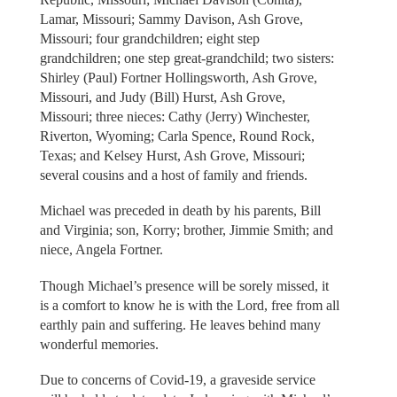
Lamar, Missouri; Sammy Davison, Ash Grove,
Missouri; four grandchildren; eight step
grandchildren; one step great-grandchild; two sisters:
Shirley (Paul) Fortner Hollingsworth, Ash Grove,
Missouri, and Judy (Bill) Hurst, Ash Grove,
Missouri; three nieces: Cathy (Jerry) Winchester,
Riverton, Wyoming; Carla Spence, Round Rock,
Texas; and Kelsey Hurst, Ash Grove, Missouri;
several cousins and a host of family and friends.
Michael was preceded in death by his parents, Bill
and Virginia; son, Korry; brother, Jimmie Smith; and
niece, Angela Fortner.
Though Michael’s presence will be sorely missed, it
is a comfort to know he is with the Lord, free from all
earthly pain and suffering. He leaves behind many
wonderful memories.
Due to concerns of Covid-19, a graveside service