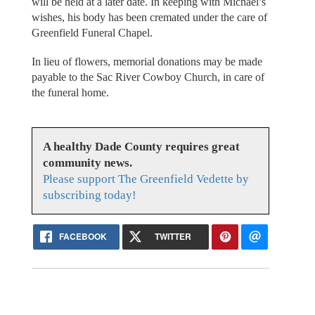
will be held at a later date. In keeping with Michael’s
wishes, his body has been cremated under the care of
Greenfield Funeral Chapel.
In lieu of flowers, memorial donations may be made
payable to the Sac River Cowboy Church, in care of
the funeral home.
A healthy Dade County requires great
community news.
Please support The Greenfield Vedette by
subscribing today!
FACEBOOK
TWITTER