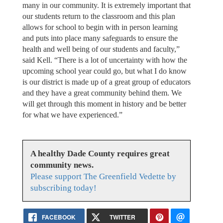
many in our community. It is extremely important that
our students return to the classroom and this plan
allows for school to begin with in person learning
and puts into place many safeguards to ensure the
health and well being of our students and faculty,”
said Kell. “There is a lot of uncertainty with how the
upcoming school year could go, but what I do know
is our district is made up of a great group of educators
and they have a great community behind them. We
will get through this moment in history and be better
for what we have experienced.”
A healthy Dade County requires great
community news.
Please support The Greenfield Vedette by
subscribing today!
FACEBOOK
TWITTER