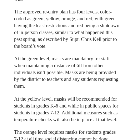
The approved re-entry plan has four levels, color-
coded as green, yellow, orange, and red, with green
having the least restrictions and red being a shutdown
of in-person classes, similar to what happened this
past spring, as described by Supt. Chris Kell prior to
the board’s vote.
At the green level, masks are mandatory for staff
when maintaining a distance of 6ft from other
individuals isn’t possible. Masks are being provided
by the district to teachers and any students requesting
them.
At the yellow level, masks will be recommended for
students in grades K-6 and while in public spaces for
students in grades 7-12. Additional measures such as
temperature checks will also be in place at that level.
The orange level requires masks for students grades
7-12 at all time social distancing cannot be done,