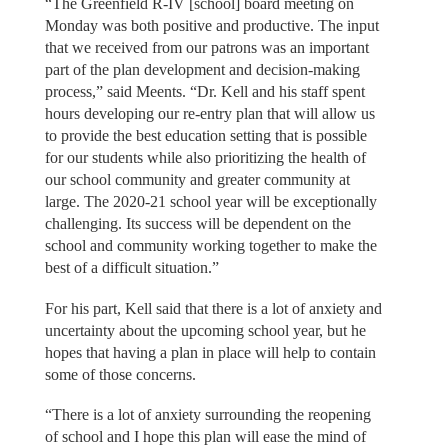
“The Greenfield R-IV [school] board meeting on
Monday was both positive and productive. The input
that we received from our patrons was an important
part of the plan development and decision-making
process,” said Meents. “Dr. Kell and his staff spent
hours developing our re-entry plan that will allow us
to provide the best education setting that is possible
for our students while also prioritizing the health of
our school community and greater community at
large. The 2020-21 school year will be exceptionally
challenging. Its success will be dependent on the
school and community working together to make the
best of a difficult situation.”
For his part, Kell said that there is a lot of anxiety and
uncertainty about the upcoming school year, but he
hopes that having a plan in place will help to contain
some of those concerns.
“There is a lot of anxiety surrounding the reopening
of school and I hope this plan will ease the mind of