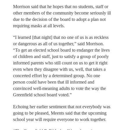
Morrison said that he hopes that no students, staff or
other members of the community become seriously ill
due to the decision of the board to adopt a plan not
requiring masks at all levels.
“I learned [that night] that no one of us is as reckless
or dangerous as all of us together,” said Morrison.
“To get an elected school board to endanger the lives
of children and staff, just to satisfy a group of poorly
informed parents who still count on us to get it right
even when they disagree with us, well, that takes a
concerted effort by a determined group. No one
person could have been that ill informed and
convinced well-meaning adults to vote the way the
Greenfield school board voted.”
Echoing her earlier sentiment that not everybody was
going to be pleased, Meents said that the upcoming
school year will require everyone to work together.