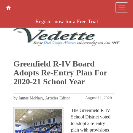
Register now for a Free Trial
Greenfield R-IV Board
Adopts Re-Entry Plan For
2020-21 School Year
by James McNary, Articles Editor
August 11, 2020
The Greenfield R-IV
School District voted
to adopt a re-entry
plan with provisions