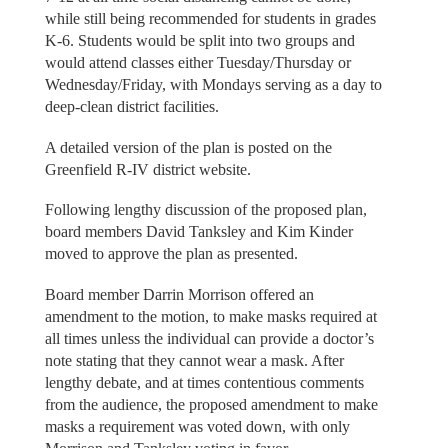
while still being recommended for students in grades
K-6. Students would be split into two groups and
would attend classes either Tuesday/Thursday or
Wednesday/Friday, with Mondays serving as a day to
deep-clean district facilities.
A detailed version of the plan is posted on the
Greenfield R-IV district website.
Following lengthy discussion of the proposed plan,
board members David Tanksley and Kim Kinder
moved to approve the plan as presented.
Board member Darrin Morrison offered an
amendment to the motion, to make masks required at
all times unless the individual can provide a doctor’s
note stating that they cannot wear a mask. After
lengthy debate, and at times contentious comments
from the audience, the proposed amendment to make
masks a requirement was voted down, with only