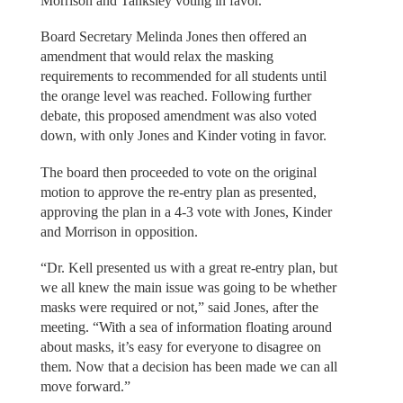
Morrison and Tanksley voting in favor.
Board Secretary Melinda Jones then offered an
amendment that would relax the masking
requirements to recommended for all students until
the orange level was reached. Following further
debate, this proposed amendment was also voted
down, with only Jones and Kinder voting in favor.
The board then proceeded to vote on the original
motion to approve the re-entry plan as presented,
approving the plan in a 4-3 vote with Jones, Kinder
and Morrison in opposition.
“Dr. Kell presented us with a great re-entry plan, but
we all knew the main issue was going to be whether
masks were required or not,” said Jones, after the
meeting. “With a sea of information floating around
about masks, it’s easy for everyone to disagree on
them. Now that a decision has been made we can all
move forward.”