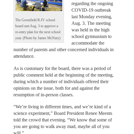
regarding the ongoing
COVID-19 outbreak
last Monday evening,
The Greenfield R-IV school
Aug. 3. The meeting
board met Aug. 3 to approve a
was held in the high
re-entry plan for the next school
school gymnasium to
year. (Photo by James McNary)
accommodate the
number of parents and other concerned individuals in
attendance.
As is customary for the board, there was a period of
public comment held at the beginning of the meeting,
during which a number of individuals offered their
opinions on the issue, both for and against the
resumption of in-person classes.
“We’re living in different times, and we’re kind of a
science experiment,” Board President Renee Meents
told the crowd that evening. “We know that some of
you are going to walk away mad, maybe all of you
will.”