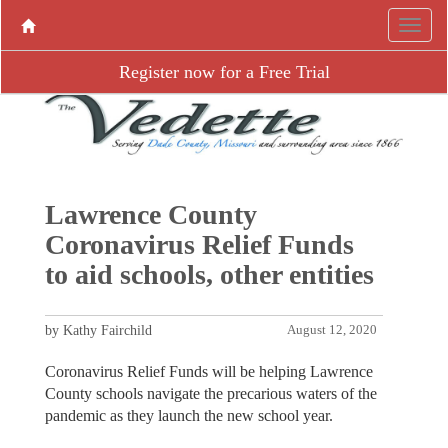
Register now for a Free Trial
Lawrence County
Coronavirus Relief Funds
to aid schools, other entities
by Kathy Fairchild
August 12, 2020
Coronavirus Relief Funds will be helping Lawrence
County schools navigate the precarious waters of the
pandemic as they launch the new school year.