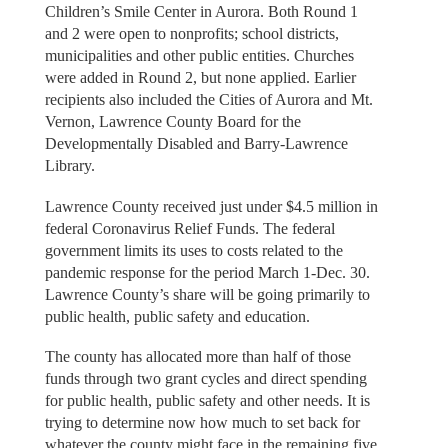
Children’s Smile Center in Aurora. Both Round 1
and 2 were open to nonprofits; school districts,
municipalities and other public entities. Churches
were added in Round 2, but none applied. Earlier
recipients also included the Cities of Aurora and Mt.
Vernon, Lawrence County Board for the
Developmentally Disabled and Barry-Lawrence
Library.
Lawrence County received just under $4.5 million in
federal Coronavirus Relief Funds. The federal
government limits its uses to costs related to the
pandemic response for the period March 1-Dec. 30.
Lawrence County’s share will be going primarily to
public health, public safety and education.
The county has allocated more than half of those
funds through two grant cycles and direct spending
for public health, public safety and other needs. It is
trying to determine now how much to set back for
whatever the county might face in the remaining five