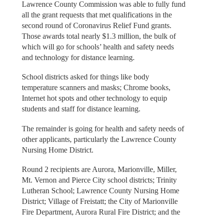
Lawrence County Commission was able to fully fund
all the grant requests that met qualifications in the
second round of Coronavirus Relief Fund grants.
Those awards total nearly $1.3 million, the bulk of
which will go for schools’ health and safety needs
and technology for distance learning.
School districts asked for things like body
temperature scanners and masks; Chrome books,
Internet hot spots and other technology to equip
students and staff for distance learning.
The remainder is going for health and safety needs of
other applicants, particularly the Lawrence County
Nursing Home District.
Round 2 recipients are Aurora, Marionville, Miller,
Mt. Vernon and Pierce City school districts; Trinity
Lutheran School; Lawrence County Nursing Home
District; Village of Freistatt; the City of Marionville
Fire Department, Aurora Rural Fire District; and the