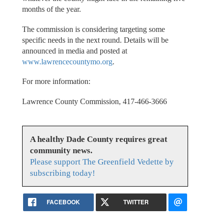
months of the year.
The commission is considering targeting some
specific needs in the next round. Details will be
announced in media and posted at
www.lawrencecountymo.org
.
For more information:
Lawrence County Commission, 417-466-3666
A healthy Dade County requires great
community news.
Please support The Greenfield Vedette by
subscribing today!
FACEBOOK
TWITTER