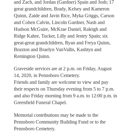
and Zach, and Jordan (Gardner) Spain and Josh; 17
great grandchildren, Brady, Kelsey and Kameron
Quinn, Zaide and Javin Rice, Myka Griggs, Carson
and Cohen Calvin, Lincoln Gardner, Nash and
Hudson McGuire, McKrae Daniel, Raleigh and
Ridge Kahre, Tucker, Lilly and Jentry Spain; six
great-great grandchildren, Ryan and Freya Quinn,
Braxton and Braelyn VanVallis, Kashtyn and
Remington Quinn.
Graveside services are at 2 p.m. on Friday, August
14, 2020, in Pennsboro Cemetery.
Friends and family are welcome to view and pay
their respects on Thursday evening from 5 to 7 p.m.
and also Friday morning from 9 a.m. to 12:00 p.m. in
Greenfield Funeral Chapel.
Memorial contributions may be made to the
Pennsboro Community Building Fund or to the
Pennsboro Cemetery.