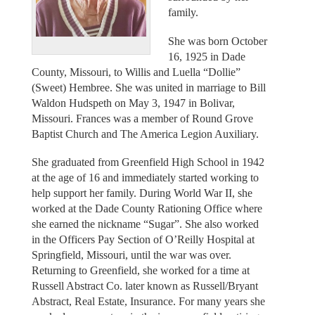
family.
She was born October
16, 1925 in Dade
County, Missouri, to Willis and Luella “Dollie”
(Sweet) Hembree. She was united in marriage to Bill
Waldon Hudspeth on May 3, 1947 in Bolivar,
Missouri. Frances was a member of Round Grove
Baptist Church and The America Legion Auxiliary.
She graduated from Greenfield High School in 1942
at the age of 16 and immediately started working to
help support her family. During World War II, she
worked at the Dade County Rationing Office where
she earned the nickname “Sugar”. She also worked
in the Officers Pay Section of O’Reilly Hospital at
Springfield, Missouri, until the war was over.
Returning to Greenfield, she worked for a time at
Russell Abstract Co. later known as Russell/Bryant
Abstract, Real Estate, Insurance. For many years she