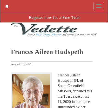
Register now for a Free Trial
Frances Aileen Hudspeth
August 13, 2020
Frances Aileen
Hudspeth, 94, of
South Greenfield,
Missouri, departed this
life Tuesday, August
11, 2020 in her home
surrounded by her