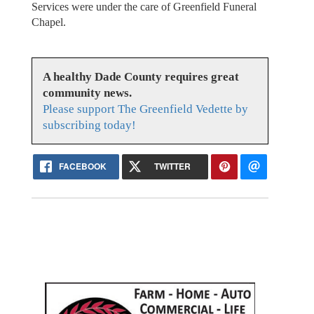
Services were under the care of Greenfield Funeral
Chapel.
A healthy Dade County requires great
community news.
Please support The Greenfield Vedette by
subscribing today!
FACEBOOK
TWITTER