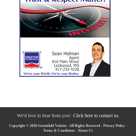
We'd love to hear from you!
Click here to contact us.
Copyright © 2026 Greenfield Vedette - All Rights Reserved -
Privacy Policy
-
Terms & Conditions
-
About Us