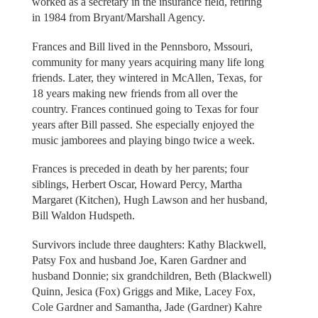
worked as a secretary in the insurance field, retiring
in 1984 from Bryant/Marshall Agency.
Frances and Bill lived in the Pennsboro, Mssouri,
community for many years acquiring many life long
friends. Later, they wintered in McAllen, Texas, for
18 years making new friends from all over the
country. Frances continued going to Texas for four
years after Bill passed. She especially enjoyed the
music jamborees and playing bingo twice a week.
Frances is preceded in death by her parents; four
siblings, Herbert Oscar, Howard Percy, Martha
Margaret (Kitchen), Hugh Lawson and her husband,
Bill Waldon Hudspeth.
Survivors include three daughters: Kathy Blackwell,
Patsy Fox and husband Joe, Karen Gardner and
husband Donnie; six grandchildren, Beth (Blackwell)
Quinn, Jesica (Fox) Griggs and Mike, Lacey Fox,
Cole Gardner and Samantha, Jade (Gardner) Kahre