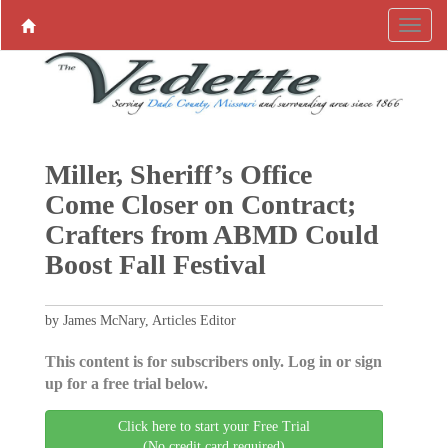
Miller, Sheriff’s Office
Come Closer on Contract;
Crafters from ABMD Could
Boost Fall Festival
by James McNary, Articles Editor
This content is for subscribers only. Log in or sign
up for a free trial below.
Click here to start your Free Trial
(No credit card required)