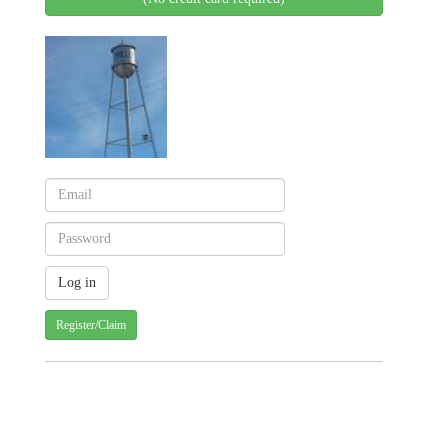
Register/Claim