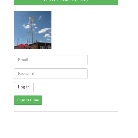
Register/Claim