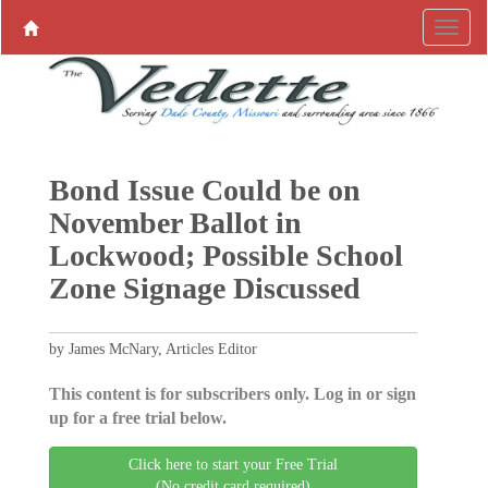
Bond Issue Could be on
November Ballot in
Lockwood; Possible School
Zone Signage Discussed
by James McNary, Articles Editor
This content is for subscribers only. Log in or sign
up for a free trial below.
Click here to start your Free Trial
(No credit card required)