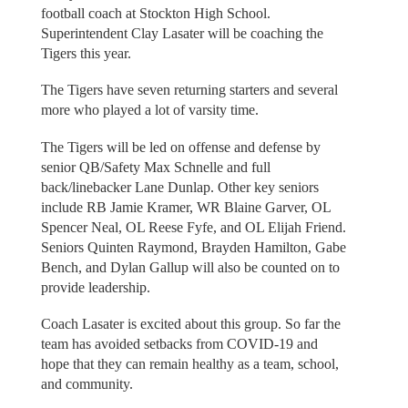
football coach at Stockton High School.
Superintendent Clay Lasater will be coaching the
Tigers this year.
The Tigers have seven returning starters and several
more who played a lot of varsity time.
The Tigers will be led on offense and defense by
senior QB/Safety Max Schnelle and full
back/linebacker Lane Dunlap. Other key seniors
include RB Jamie Kramer, WR Blaine Garver, OL
Spencer Neal, OL Reese Fyfe, and OL Elijah Friend.
Seniors Quinten Raymond, Brayden Hamilton, Gabe
Bench, and Dylan Gallup will also be counted on to
provide leadership.
Coach Lasater is excited about this group. So far the
team has avoided setbacks from COVID-19 and
hope that they can remain healthy as a team, school,
and community.