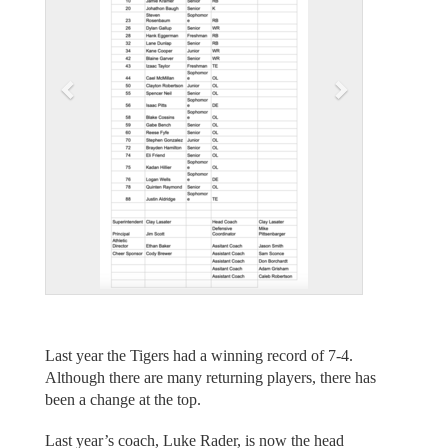
i
o
u
s
Last year the Tigers had a winning record of 7-4.
Although there are many returning players, there has
been a change at the top.
Last year’s coach, Luke Rader, is now the head