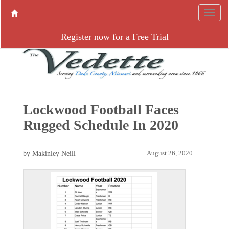
Register now for a Free Trial
Lockwood Football Faces
Rugged Schedule In 2020
by Makinley Neill
August 26, 2020
P
N
r
e
e
x
v
t