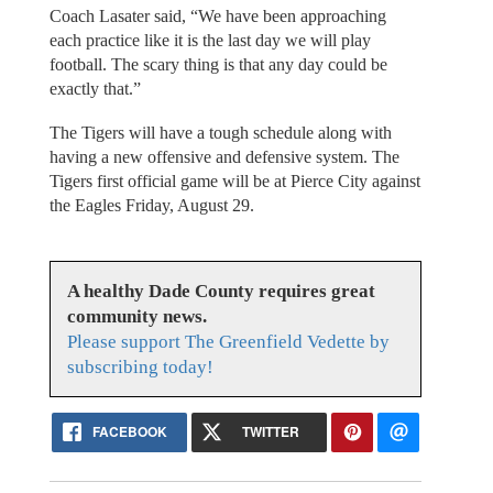
Coach Lasater said, “We have been approaching
each practice like it is the last day we will play
football. The scary thing is that any day could be
exactly that.”
The Tigers will have a tough schedule along with
having a new offensive and defensive system. The
Tigers first official game will be at Pierce City against
the Eagles Friday, August 29.
A healthy Dade County requires great
community news.
Please support The Greenfield Vedette by
subscribing today!
FACEBOOK
TWITTER