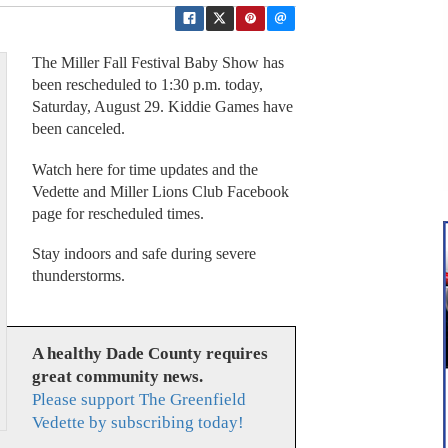
The Miller Fall Festival Baby Show has
been rescheduled to 1:30 p.m. today,
Saturday, August 29. Kiddie Games have
been canceled.
Watch here for time updates and the
Vedette and Miller Lions Club Facebook
page for rescheduled times.
Stay indoors and safe during severe
thunderstorms.
A healthy Dade County requires
great community news.
Please support The Greenfield
Vedette by subscribing today!