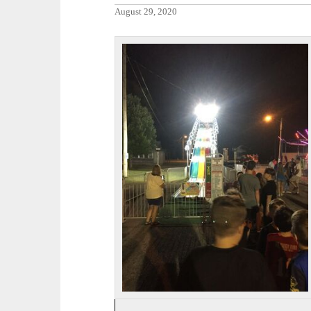
August 29, 2020