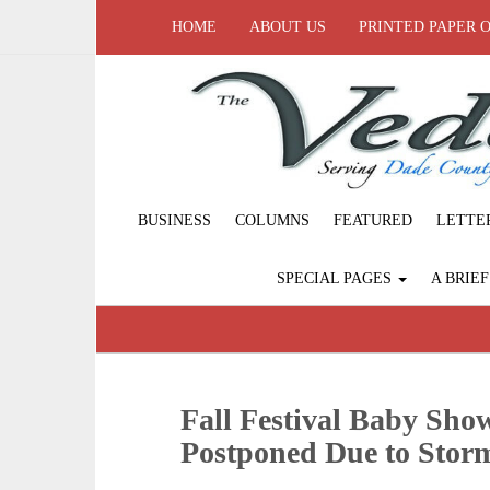
HOME
ABOUT US
PRINTED PAPER 
BUSINESS
COLUMNS
FEATURED
LETTE
SPECIAL PAGES
A BRIE
Fall Festival Baby Sh
Postponed Due to Stor