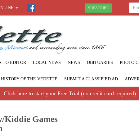
ONLINE
SUBSCRIBE
R TO EDITOR
LOCAL NEWS
NEWS
OBITUARIES
PHOTO G
F HISTORY OF THE VEDETTE
SUBMIT A CLASSIFIED AD
ADVER
Click here to start your Free Trial (no credit card required)
ow/Kiddie Games
m