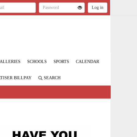
ALLERIES
SCHOOLS
SPORTS
CALENDAR
TISER BILLPAY
SEARCH