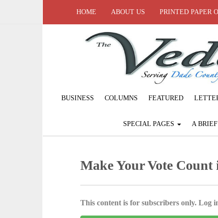
HOME
ABOUT US
PRINTED PAPER 
BUSINESS
COLUMNS
FEATURED
LETTE
SPECIAL PAGES
A BRIE
Make Your Vote Count
This content is for subscribers only. Log in