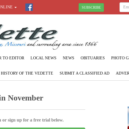
ONLINE
SUBSCRIBE
R TO EDITOR
LOCAL NEWS
NEWS
OBITUARIES
PHOTO G
F HISTORY OF THE VEDETTE
SUBMIT A CLASSIFIED AD
ADVER
 in November
 or sign up for a free trial below.