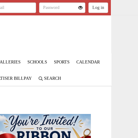
ALLERIES
SCHOOLS
SPORTS
CALENDAR
TISER BILLPAY
SEARCH