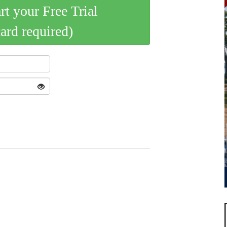
art your Free Trial
card required)