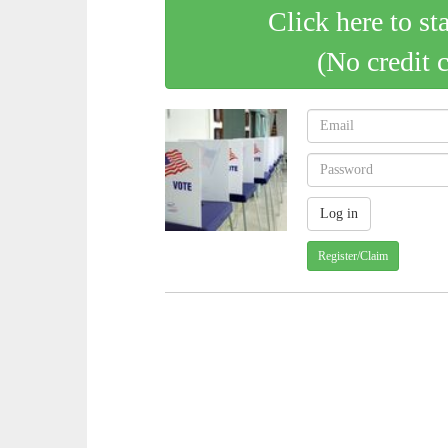
Click here to st
(No credit 
Register/Claim