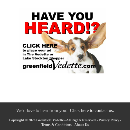
We'd love to hear from you!
Click here to contact us.
Copyright © 2026 Greenfield Vedette - All Rights Reserved -
Privacy Policy
-
Terms & Conditions
-
About Us