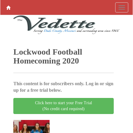
Lockwood Football
Homecoming 2020
This content is for subscribers only. Log in or sign
up for a free trial below.
Click here to start your Free Trial
(No credit card required)