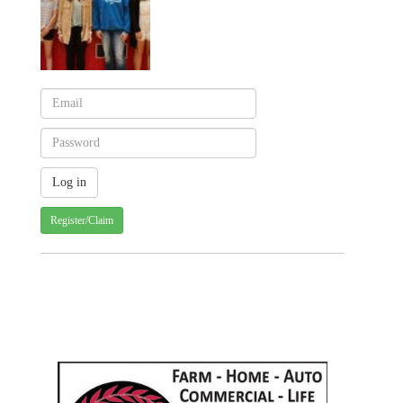
Register/Claim