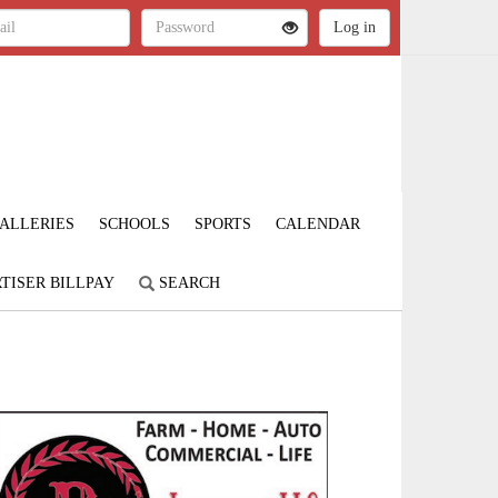
ALLERIES
SCHOOLS
SPORTS
CALENDAR
TISER BILLPAY
SEARCH