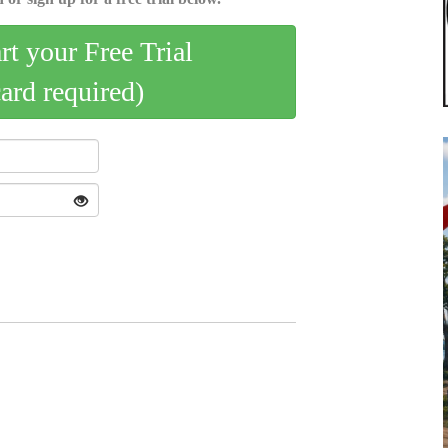
art your Free Trial
card required)