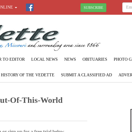
ONLINE
SUBSCRIBE
R TO EDITOR
LOCAL NEWS
NEWS
OBITUARIES
PHOTO G
F HISTORY OF THE VEDETTE
SUBMIT A CLASSIFIED AD
ADVER
Out-Of-This-World
 or sign up for a free trial below.