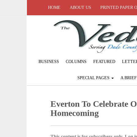
HOME
ABOUT US
PRINTED PAPER 
BUSINESS
COLUMNS
FEATURED
LETTE
SPECIAL PAGES
A BRIE
Everton To Celebrate 
Homecoming
This content is for subscribers only. Log in