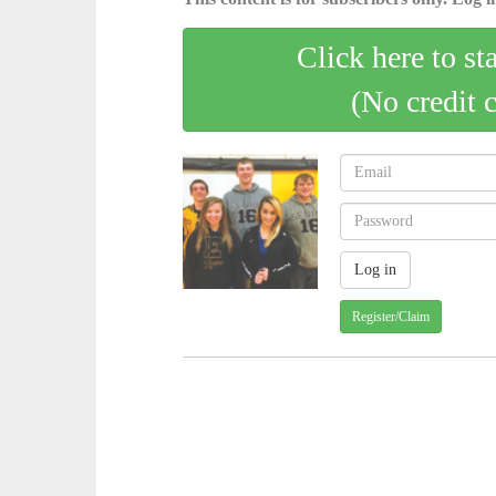
Click here to st
(No credit 
Register/Claim