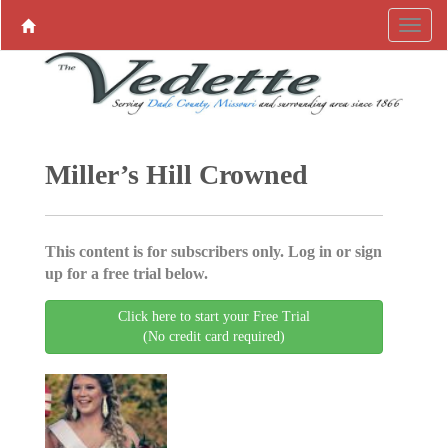
Miller’s Hill Crowned
This content is for subscribers only. Log in or sign
up for a free trial below.
Click here to start your Free Trial
(No credit card required)