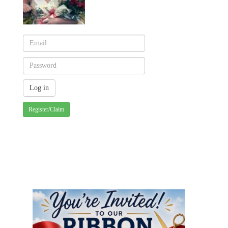
Register/Claim