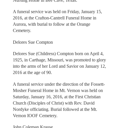
Nursing Home in Bee Cave, Texas.
A funeral service was held on Friday, January 15,
2016, at the Crafton-Cantrell Funeral Home in
Aurora, with burial to follow at the Orange
Cemetery.
Delores Sue Compton
Delores Sue (Childress) Compton born on April 4,
1925, in Carthage, Missouri, was promoted to glory
into the arms of her Lord and Savior on January 12,
2016 at the age of 90.
A funeral service under the direction of the Fossett-
Mosher Funeral Home in Mt. Vernon was held on
Saturday, January 16, 2016, at the First Christian
Church (Disciples of Christ) with Rev. David
Nordyke officiating. Burial followed at the Mt.
Vernon IOOF Cemetery.
John Coleman Krause