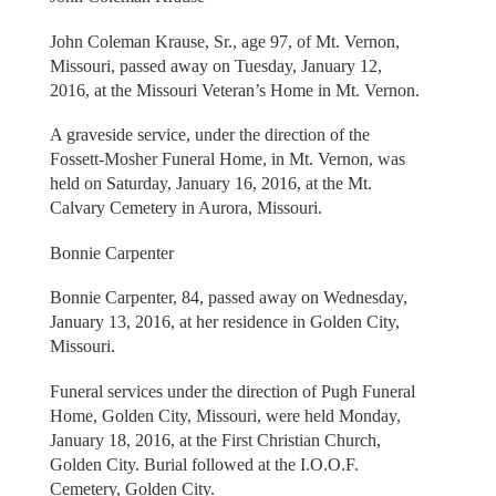
John Coleman Krause, Sr., age 97, of Mt. Vernon,
Missouri, passed away on Tuesday, January 12,
2016, at the Missouri Veteran’s Home in Mt. Vernon.
A graveside service, under the direction of the
Fossett-Mosher Funeral Home, in Mt. Vernon, was
held on Saturday, January 16, 2016, at the Mt.
Calvary Cemetery in Aurora, Missouri.
Bonnie Carpenter
Bonnie Carpenter, 84, passed away on Wednesday,
January 13, 2016, at her residence in Golden City,
Missouri.
Funeral services under the direction of Pugh Funeral
Home, Golden City, Missouri, were held Monday,
January 18, 2016, at the First Christian Church,
Golden City. Burial followed at the I.O.O.F.
Cemetery, Golden City.