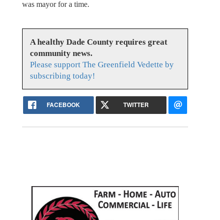
was mayor for a time.
A healthy Dade County requires great
community news.
Please support The Greenfield Vedette by
subscribing today!
FACEBOOK
TWITTER