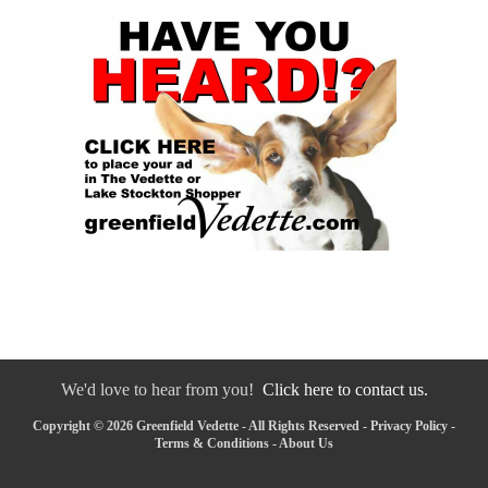
We'd love to hear from you!
Click here to contact us.
Copyright © 2026 Greenfield Vedette - All Rights Reserved -
Privacy Policy
-
Terms & Conditions
-
About Us