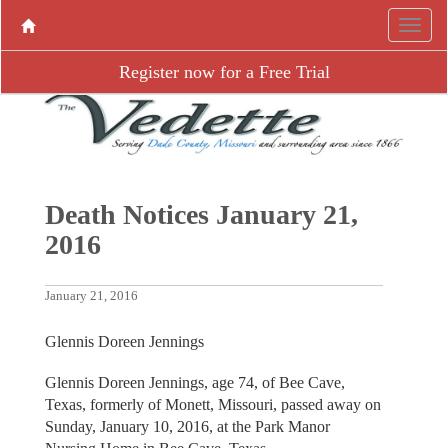
Register now for a Free Trial
Death Notices January 21,
2016
January 21, 2016
Glennis Doreen Jennings
Glennis Doreen Jennings, age 74, of Bee Cave,
Texas, formerly of Monett, Missouri, passed away on
Sunday, January 10, 2016, at the Park Manor