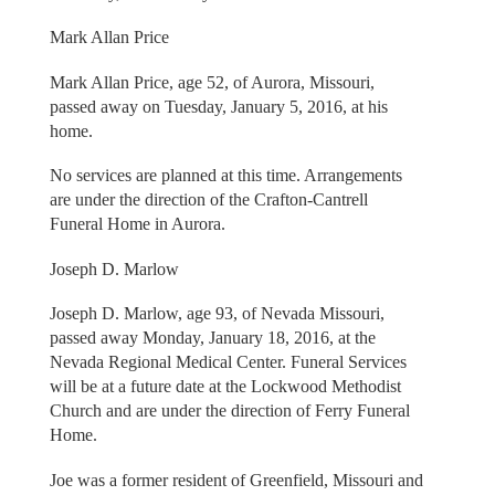
Mark Allan Price
Mark Allan Price, age 52, of Aurora, Missouri,
passed away on Tuesday, January 5, 2016, at his
home.
No services are planned at this time. Arrangements
are under the direction of the Crafton-Cantrell
Funeral Home in Aurora.
Joseph D. Marlow
Joseph D. Marlow, age 93, of Nevada Missouri,
passed away Monday, January 18, 2016, at the
Nevada Regional Medical Center. Funeral Services
will be at a future date at the Lockwood Methodist
Church and are under the direction of Ferry Funeral
Home.
Joe was a former resident of Greenfield, Missouri and