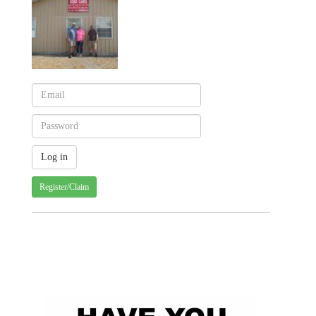
Register/Claim