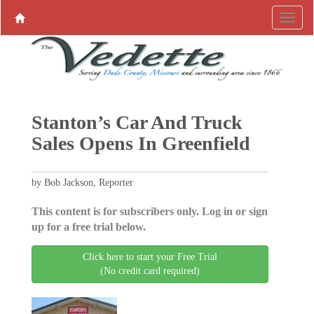
Stanton’s Car And Truck
Sales Opens In Greenfield
by Bob Jackson, Reporter
This content is for subscribers only. Log in or sign
up for a free trial below.
Click here to start your Free Trial
(No credit card required)