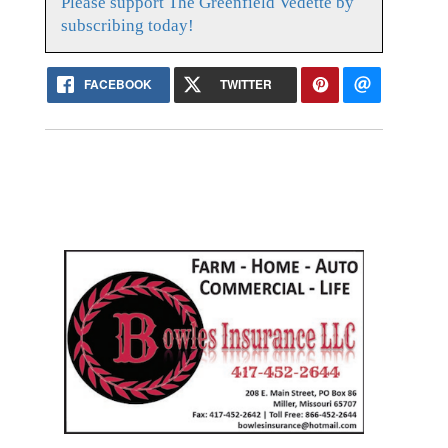
Please support The Greenfield Vedette by
subscribing today!
FACEBOOK
TWITTER