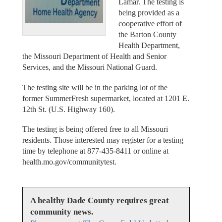
Lamar. The testing is
being provided as a
cooperative effort of
the Barton County
Health Department,
the Missouri Department of Health and Senior
Services, and the Missouri National Guard.
The testing site will be in the parking lot of the
former SummerFresh supermarket, located at 1201 E.
12th St. (U.S. Highway 160).
The testing is being offered free to all Missouri
residents. Those interested may register for a testing
time by telephone at 877-435-8411 or online at
health.mo.gov/communitytest.
A healthy Dade County requires great
community news.