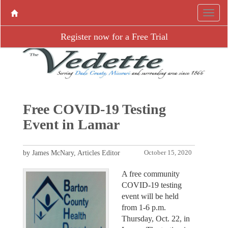
Register now for a Free Trial
Free COVID-19 Testing
Event in Lamar
by James McNary, Articles Editor
October 15, 2020
A free community
COVID-19 testing
event will be held
from 1-6 p.m.
Thursday, Oct. 22, in