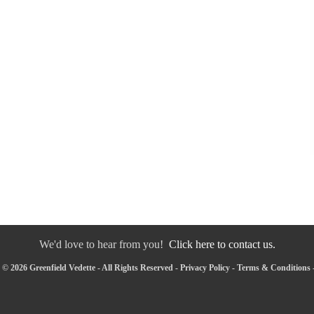
We'd love to hear from you!
Click here to contact us.
© 2026 Greenfield Vedette - All Rights Reserved -
Privacy Policy
-
Terms & Conditions