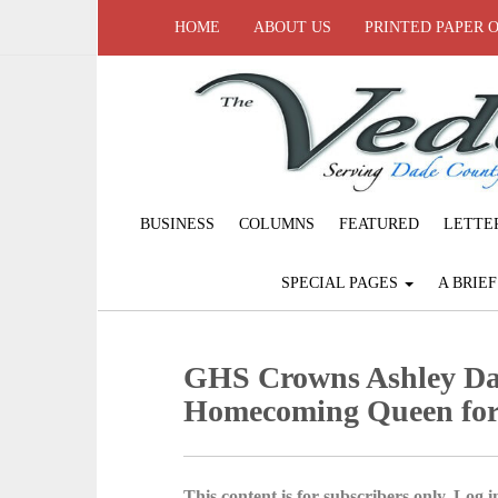
HOME
ABOUT US
PRINTED PAPER 
BUSINESS
COLUMNS
FEATURED
LETTE
SPECIAL PAGES
A BRIE
GHS Crowns Ashley Dan
Homecoming Queen for
This content is for subscribers only. Log in