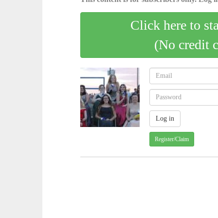
Click here to st
(No credit 
Register/Claim