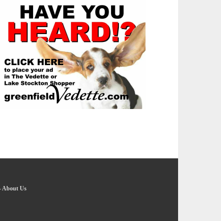
-
About Us