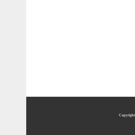
Copyright 