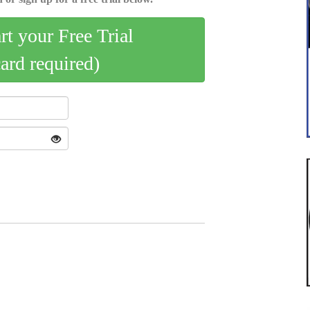
art your Free Trial
card required)