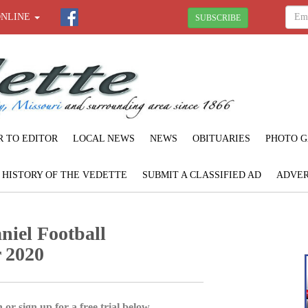
ONLINE
SUBSCRIBE
R TO EDITOR
LOCAL NEWS
NEWS
OBITUARIES
PHOTO G
F HISTORY OF THE VEDETTE
SUBMIT A CLASSIFIED AD
ADVER
iel Football
 2020
 or sign up for a free trial below.