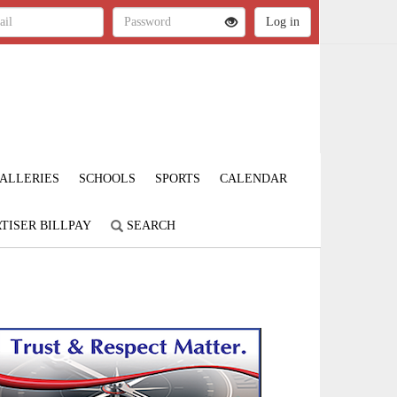
ALLERIES
SCHOOLS
SPORTS
CALENDAR
TISER BILLPAY
SEARCH