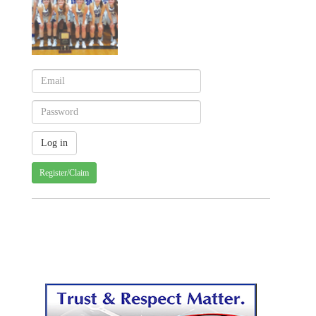
Register/Claim