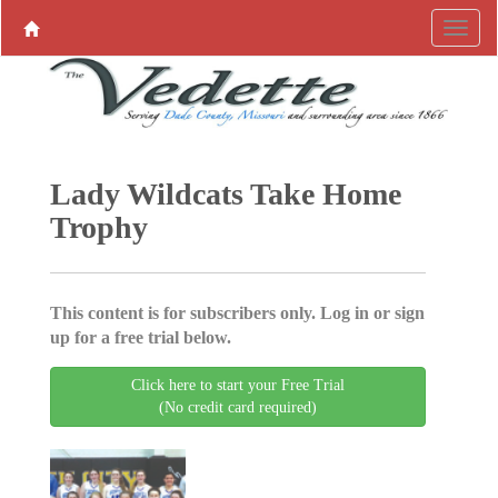
Lady Wildcats Take Home
Trophy
This content is for subscribers only. Log in or sign
up for a free trial below.
Click here to start your Free Trial
(No credit card required)