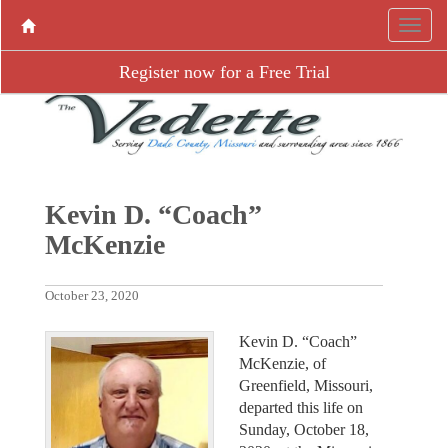
Register now for a Free Trial
Kevin D. “Coach”
McKenzie
October 23, 2020
Kevin D. “Coach”
McKenzie, of
Greenfield, Missouri,
departed this life on
Sunday, October 18,