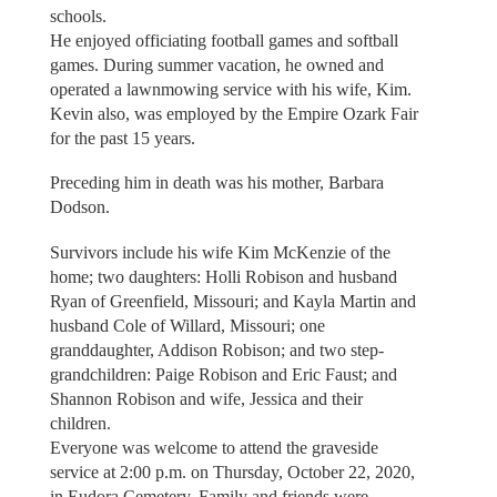
schools.
He enjoyed officiating football games and softball
games. During summer vacation, he owned and
operated a lawnmowing service with his wife, Kim.
Kevin also, was employed by the Empire Ozark Fair
for the past 15 years.
Preceding him in death was his mother, Barbara
Dodson.
Survivors include his wife Kim McKenzie of the
home; two daughters: Holli Robison and husband
Ryan of Greenfield, Missouri; and Kayla Martin and
husband Cole of Willard, Missouri; one
granddaughter, Addison Robison; and two step-
grandchildren: Paige Robison and Eric Faust; and
Shannon Robison and wife, Jessica and their
children.
Everyone was welcome to attend the graveside
service at 2:00 p.m. on Thursday, October 22, 2020,
in Eudora Cemetery. Family and friends were