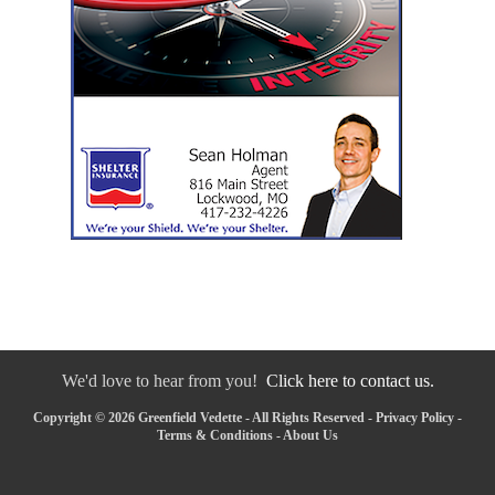
We'd love to hear from you!
Click here to contact us.
Copyright © 2026 Greenfield Vedette - All Rights Reserved -
Privacy Policy
-
Terms & Conditions
-
About Us