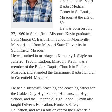
2020, at the Missouri
Baptist Medical
Center in St. Louis,
Missouri at the age of
60.
He was born on July
27, 1960 in Springfield, Missouri. Kevin graduated
from Marion C. Early High School in Morrisville,
Missouri, and from Missouri State University in
Springfield, Missouri.
He was united in marriage to Kimberly J. Slagle on
June 20, 1980 in Eudora, Missouri. Kevin was a
member of the Eudora Baptist Church in Eudora,
Missouri, and attended the Emmanuel Baptist Church
in Greenfield, Missouri.
He had a successful teaching and coaching career for
the Golden City High School, Humansville High
School, and the Greenfield High School. Kevin also,
taught Driver’s Education, Hunter’s Safety
Education, and was a bus driver for the Greenfield