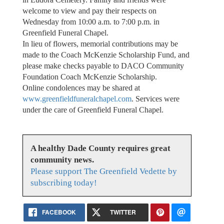
welcome to view and pay their respects on
Wednesday from 10:00 a.m. to 7:00 p.m. in
Greenfield Funeral Chapel.
In lieu of flowers, memorial contributions may be
made to the Coach McKenzie Scholarship Fund, and
please make checks payable to DACO Community
Foundation Coach McKenzie Scholarship.
Online condolences may be shared at
www.greenfieldfuneralchapel.com
. Services were
under the care of Greenfield Funeral Chapel.
A healthy Dade County requires great
community news.
Please support The Greenfield Vedette by
subscribing today!
FACEBOOK
TWITTER