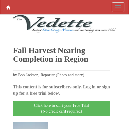
Fall Harvest Nearing
Completion in Region
by Bob Jackson, Reporter (Photo and story)
This content is for subscribers only. Log in or sign
up for a free trial below.
Click here to start your Free Trial
(No credit card required)