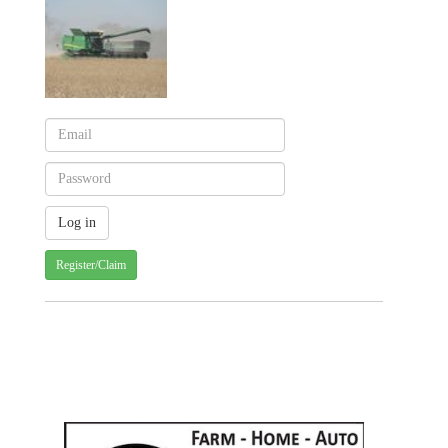
Register/Claim