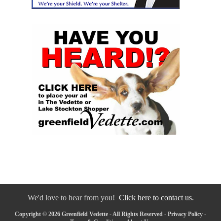
We'd love to hear from you!
Click here to contact us.
Copyright © 2026 Greenfield Vedette - All Rights Reserved -
Privacy Policy
-