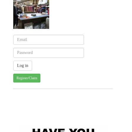
Register/Claim