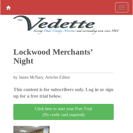
Lockwood Merchants’
Night
by James McNary, Articles Editor
This content is for subscribers only. Log in or sign
up for a free trial below.
Click here to start your Free Trial
(No credit card required)