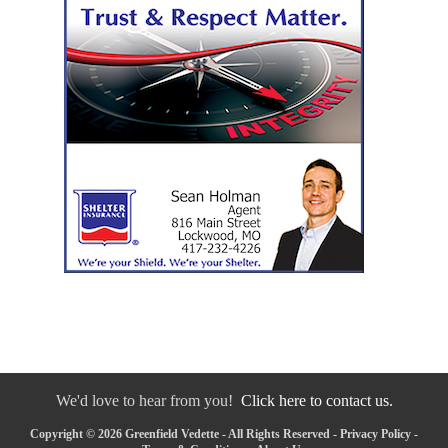
We'd love to hear from you!
Click here to contact us.
Copyright © 2026 Greenfield Vedette - All Rights Reserved -
Privacy Policy
-