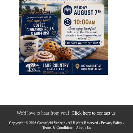
We'd love to hear from you!
Click here to contact us.
Copyright © 2026 Greenfield Vedette - All Rights Reserved -
Privacy Policy
-
Terms & Conditions
-
About Us