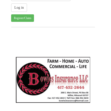
Register/Claim