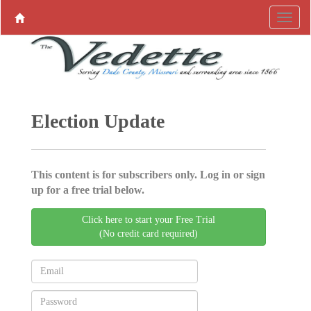
Election Update
This content is for subscribers only. Log in or sign
up for a free trial below.
Click here to start your Free Trial
(No credit card required)