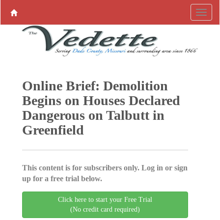
Online Brief: Demolition
Begins on Houses Declared
Dangerous on Talbutt in
Greenfield
This content is for subscribers only. Log in or sign
up for a free trial below.
Click here to start your Free Trial
(No credit card required)