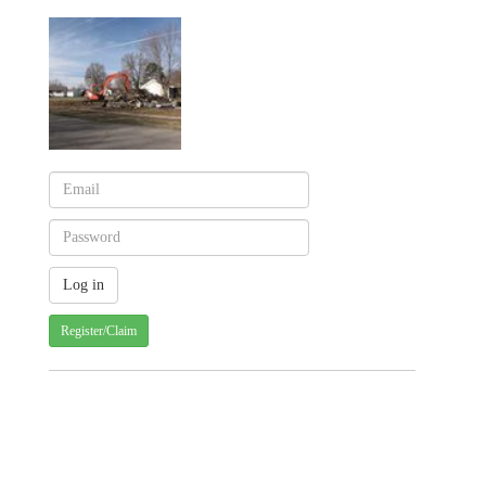
Register/Claim