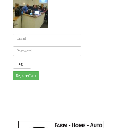
Register/Claim