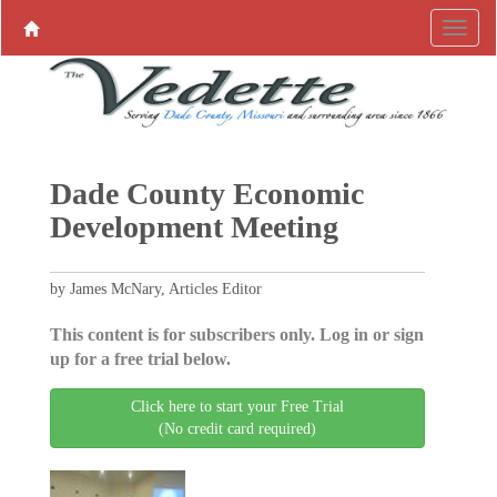
Dade County Economic
Development Meeting
by James McNary, Articles Editor
This content is for subscribers only. Log in or sign
up for a free trial below.
Click here to start your Free Trial
(No credit card required)