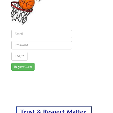
Register/Claim