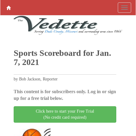
Sports Scoreboard for Jan.
7, 2021
by Bob Jackson, Reporter
This content is for subscribers only. Log in or sign
up for a free trial below.
Click here to start your Free Trial
(No credit card required)