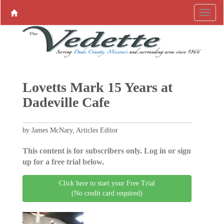
Lovetts Mark 15 Years at
Dadeville Cafe
by James McNary, Articles Editor
This content is for subscribers only. Log in or sign
up for a free trial below.
Click here to start your Free Trial
(No credit card required)