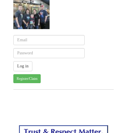
Register/Claim