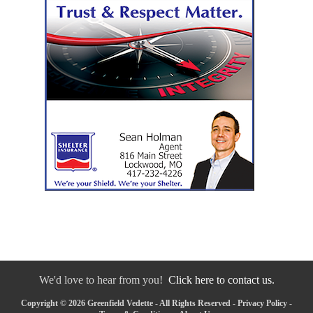
We'd love to hear from you!
Click here to contact us.
Copyright © 2026 Greenfield Vedette - All Rights Reserved -
Privacy Policy
-