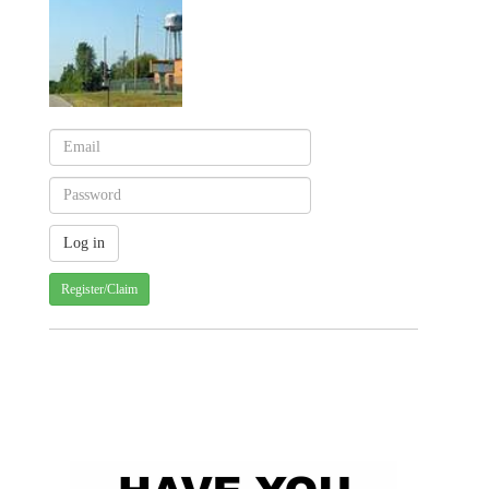
Register/Claim