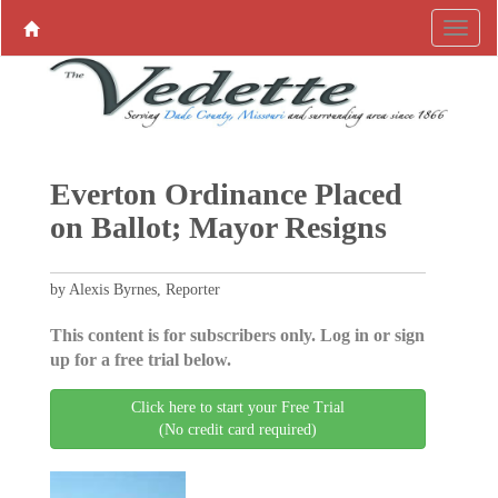
Everton Ordinance Placed
on Ballot; Mayor Resigns
by Alexis Byrnes, Reporter
This content is for subscribers only. Log in or sign
up for a free trial below.
Click here to start your Free Trial
(No credit card required)